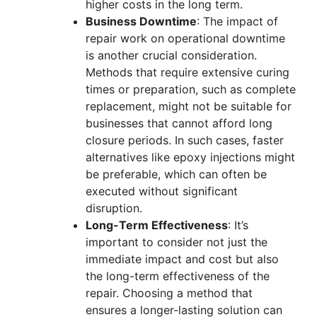
higher costs in the long term.
Business Downtime
: The impact of
repair work on operational downtime
is another crucial consideration.
Methods that require extensive curing
times or preparation, such as complete
replacement, might not be suitable for
businesses that cannot afford long
closure periods. In such cases, faster
alternatives like epoxy injections might
be preferable, which can often be
executed without significant
disruption.
Long-Term Effectiveness
: It’s
important to consider not just the
immediate impact and cost but also
the long-term effectiveness of the
repair. Choosing a method that
ensures a longer-lasting solution can