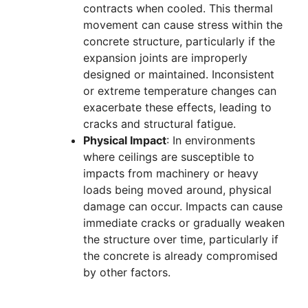
contracts when cooled. This thermal
movement can cause stress within the
concrete structure, particularly if the
expansion joints are improperly
designed or maintained. Inconsistent
or extreme temperature changes can
exacerbate these effects, leading to
cracks and structural fatigue.
Physical Impact
: In environments
where ceilings are susceptible to
impacts from machinery or heavy
loads being moved around, physical
damage can occur. Impacts can cause
immediate cracks or gradually weaken
the structure over time, particularly if
the concrete is already compromised
by other factors.