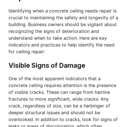
Identifying when a concrete ceiling needs repair is
crucial to maintaining the safety and longevity of a
building. Business owners should be vigilant about
recognizing the signs of deterioration and
understand when to take action. Here are key
indicators and practices to help identify the need
for ceiling repair:
Visible Signs of Damage
One of the most apparent indicators that a
concrete ceiling requires attention is the presence
of visible cracks. These can range from hairline
fractures to more significant, wide cracks. Any
crack, regardless of size, can be a harbinger of
deeper structural issues and should not be
overlooked. In addition to cracks, look for signs of
leaks or areas of discoloration, which often