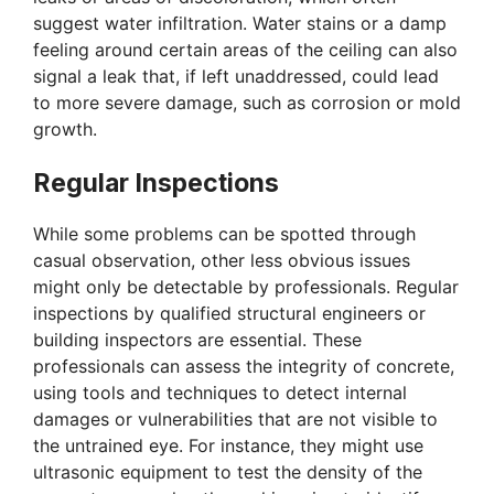
suggest water infiltration. Water stains or a damp
feeling around certain areas of the ceiling can also
signal a leak that, if left unaddressed, could lead
to more severe damage, such as corrosion or mold
growth.
Regular Inspections
While some problems can be spotted through
casual observation, other less obvious issues
might only be detectable by professionals. Regular
inspections by qualified structural engineers or
building inspectors are essential. These
professionals can assess the integrity of concrete,
using tools and techniques to detect internal
damages or vulnerabilities that are not visible to
the untrained eye. For instance, they might use
ultrasonic equipment to test the density of the