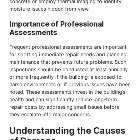
concrete or employ thermal imaging to identify
moisture issues hidden from view.
Importance of Professional
Assessments
Frequent professional assessments are important
for spotting immediate repair needs and planning
maintenance that prevents future problems. Such
inspections should be conducted at least annually
or more frequently if the building is exposed to
harsh environments or if previous issues have been
noted. These assessments invest in the building’s
health and can significantly reduce long-term
repair costs by addressing small issues before
they escalate into major concerns.
Understanding the Causes