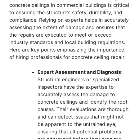
concrete ceilings in commercial buildings is critical
to ensuring the structure’s safety, durability, and
compliance. Relying on experts helps in accurately
assessing the extent of damage and ensures that
the repairs are executed to meet or exceed
industry standards and local building regulations.
Here are key points emphasizing the importance
of hiring professionals for concrete ceiling repair:
Expert Assessment and Diagnosis
:
Structural engineers or specialized
inspectors have the expertise to
accurately assess the damage to
concrete ceilings and identify the root
causes. Their evaluations are thorough
and can detect issues that might not
be apparent to the untrained eye,
ensuring that all potential problems
are addressed before they escalate.