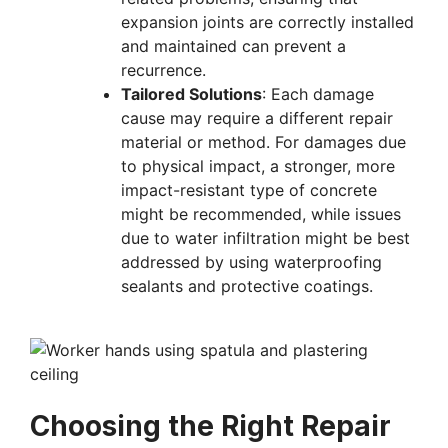
expansion joints are correctly installed
and maintained can prevent a
recurrence.
Tailored Solutions
: Each damage
cause may require a different repair
material or method. For damages due
to physical impact, a stronger, more
impact-resistant type of concrete
might be recommended, while issues
due to water infiltration might be best
addressed by using waterproofing
sealants and protective coatings.
Choosing the Right Repair