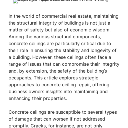
In the world of commercial real estate, maintaining
the structural integrity of buildings is not just a
matter of safety but also of economic wisdom.
Among the various structural components,
concrete ceilings are particularly critical due to
their role in ensuring the stability and longevity of
a building. However, these ceilings often face a
range of issues that can compromise their integrity
and, by extension, the safety of the building’s
occupants. This article explores strategic
approaches to concrete ceiling repair, offering
business owners insights into maintaining and
enhancing their properties.
Concrete ceilings are susceptible to several types
of damage that can worsen if not addressed
promptly. Cracks, for instance, are not only