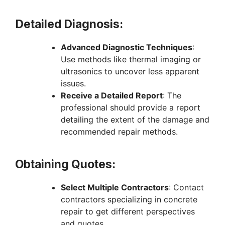
Detailed Diagnosis:
Advanced Diagnostic Techniques
:
Use methods like thermal imaging or
ultrasonics to uncover less apparent
issues.
Receive a Detailed Report
: The
professional should provide a report
detailing the extent of the damage and
recommended repair methods.
Obtaining Quotes:
Select Multiple Contractors
: Contact
contractors specializing in concrete
repair to get different perspectives
and quotes.