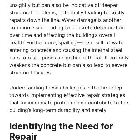
unsightly but can also be indicative of deeper
structural problems, potentially leading to costly
repairs down the line. Water damage is another
common issue, leading to concrete deterioration
over time and affecting the building’s overall
health. Furthermore, spalling—the result of water
entering concrete and causing the internal steel
bars to rust—poses a significant threat. It not only
weakens the concrete but can also lead to severe
structural failures.
Understanding these challenges is the first step
towards implementing effective repair strategies
that fix immediate problems and contribute to the
building’s long-term durability and safety.
Identifying the Need for
Repair