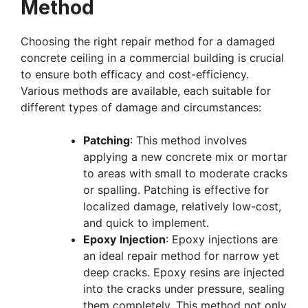
Method
Choosing the right repair method for a damaged
concrete ceiling in a commercial building is crucial
to ensure both efficacy and cost-efficiency.
Various methods are available, each suitable for
different types of damage and circumstances:
Patching
: This method involves
applying a new concrete mix or mortar
to areas with small to moderate cracks
or spalling. Patching is effective for
localized damage, relatively low-cost,
and quick to implement.
Epoxy
Injection
: Epoxy injections are
an ideal repair method for narrow yet
deep cracks. Epoxy resins are injected
into the cracks under pressure, sealing
them completely. This method not only