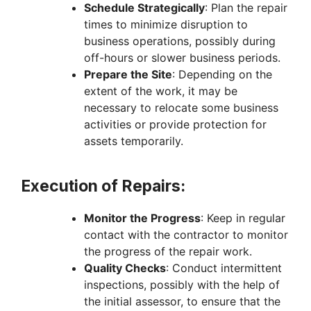
Schedule Strategically
: Plan the repair
times to minimize disruption to
business operations, possibly during
off-hours or slower business periods.
Prepare the Site
: Depending on the
extent of the work, it may be
necessary to relocate some business
activities or provide protection for
assets temporarily.
Execution of Repairs:
Monitor the Progress
: Keep in regular
contact with the contractor to monitor
the progress of the repair work.
Quality Checks
: Conduct intermittent
inspections, possibly with the help of
the initial assessor, to ensure that the