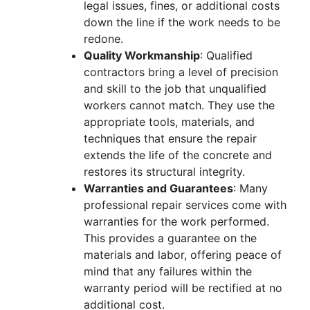
legal issues, fines, or additional costs
down the line if the work needs to be
redone.
Quality Workmanship
: Qualified
contractors bring a level of precision
and skill to the job that unqualified
workers cannot match. They use the
appropriate tools, materials, and
techniques that ensure the repair
extends the life of the concrete and
restores its structural integrity.
Warranties and Guarantees
: Many
professional repair services come with
warranties for the work performed.
This provides a guarantee on the
materials and labor, offering peace of
mind that any failures within the
warranty period will be rectified at no
additional cost.