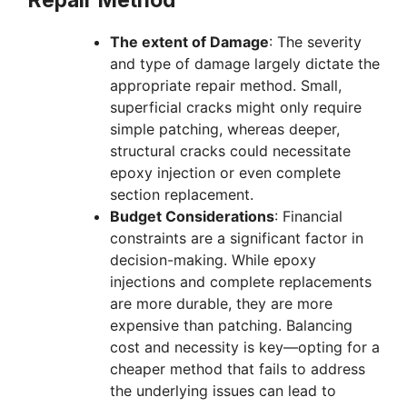
The extent of Damage
: The severity
and type of damage largely dictate the
appropriate repair method. Small,
superficial cracks might only require
simple patching, whereas deeper,
structural cracks could necessitate
epoxy injection or even complete
section replacement.
Budget Considerations
: Financial
constraints are a significant factor in
decision-making. While epoxy
injections and complete replacements
are more durable, they are more
expensive than patching. Balancing
cost and necessity is key—opting for a
cheaper method that fails to address
the underlying issues can lead to