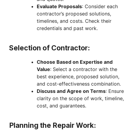
Evaluate Proposals
: Consider each
contractor’s proposed solutions,
timelines, and costs. Check their
credentials and past work.
Selection of Contractor:
Choose Based on Expertise and
Value
: Select a contractor with the
best experience, proposed solution,
and cost-effectiveness combination.
Discuss and Agree on Terms
: Ensure
clarity on the scope of work, timeline,
cost, and guarantees.
Planning the Repair Work: