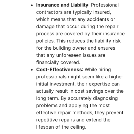
Insurance and Liability
: Professional
contractors are typically insured,
which means that any accidents or
damage that occur during the repair
process are covered by their insurance
policies. This reduces the liability risk
for the building owner and ensures
that any unforeseen issues are
financially covered.
Cost-Effectiveness
: While hiring
professionals might seem like a higher
initial investment, their expertise can
actually result in cost savings over the
long term. By accurately diagnosing
problems and applying the most
effective repair methods, they prevent
repetitive repairs and extend the
lifespan of the ceiling.