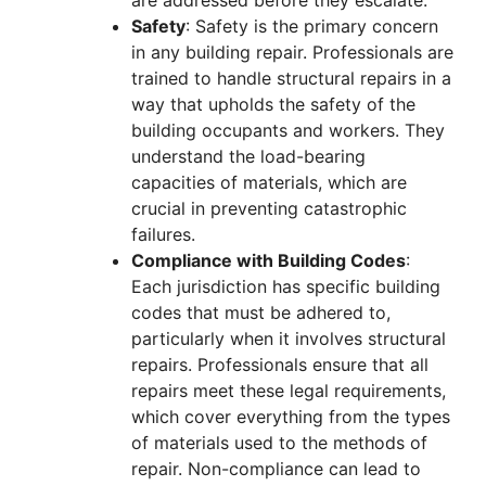
Safety
: Safety is the primary concern
in any building repair. Professionals are
trained to handle structural repairs in a
way that upholds the safety of the
building occupants and workers. They
understand the load-bearing
capacities of materials, which are
crucial in preventing catastrophic
failures.
Compliance with Building Codes
:
Each jurisdiction has specific building
codes that must be adhered to,
particularly when it involves structural
repairs. Professionals ensure that all
repairs meet these legal requirements,
which cover everything from the types
of materials used to the methods of
repair. Non-compliance can lead to