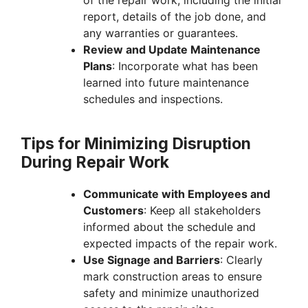
report, details of the job done, and
any warranties or guarantees.
Review and Update Maintenance
Plans
: Incorporate what has been
learned into future maintenance
schedules and inspections.
Tips for Minimizing Disruption
During Repair Work
Communicate with Employees and
Customers
: Keep all stakeholders
informed about the schedule and
expected impacts of the repair work.
Use Signage and Barriers
: Clearly
mark construction areas to ensure
safety and minimize unauthorized