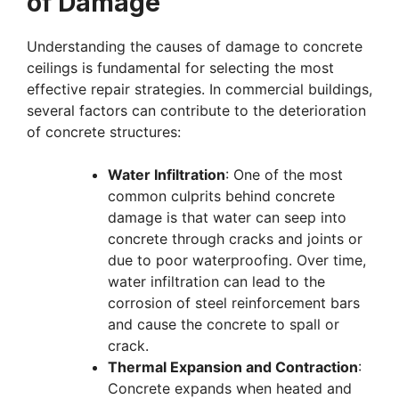
of Damage
Understanding the causes of damage to concrete
ceilings is fundamental for selecting the most
effective repair strategies. In commercial buildings,
several factors can contribute to the deterioration
of concrete structures:
Water Infiltration
: One of the most
common culprits behind concrete
damage is that water can seep into
concrete through cracks and joints or
due to poor waterproofing. Over time,
water infiltration can lead to the
corrosion of steel reinforcement bars
and cause the concrete to spall or
crack.
Thermal Expansion and Contraction
:
Concrete expands when heated and