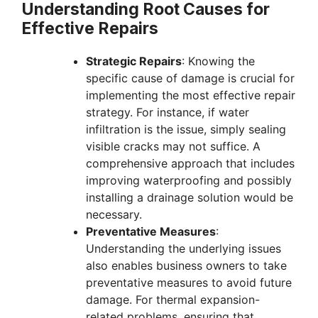
Understanding Root Causes for
Effective Repairs
Strategic Repairs
: Knowing the
specific cause of damage is crucial for
implementing the most effective repair
strategy. For instance, if water
infiltration is the issue, simply sealing
visible cracks may not suffice. A
comprehensive approach that includes
improving waterproofing and possibly
installing a drainage solution would be
necessary.
Preventative Measures
:
Understanding the underlying issues
also enables business owners to take
preventative measures to avoid future
damage. For thermal expansion-
related problems, ensuring that