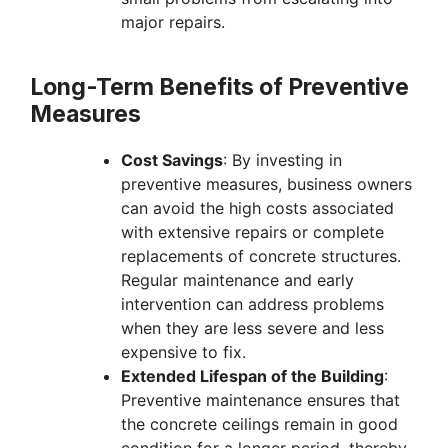
major repairs.
Long-Term Benefits of Preventive
Measures
Cost Savings
: By investing in
preventive measures, business owners
can avoid the high costs associated
with extensive repairs or complete
replacements of concrete structures.
Regular maintenance and early
intervention can address problems
when they are less severe and less
expensive to fix.
Extended Lifespan of the Building
:
Preventive maintenance ensures that
the concrete ceilings remain in good
condition for a longer period, thereby