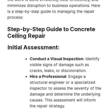
minimizes disruption to business operations. Here
is a step-by-step guide to managing the repair
process:
Step-by-Step Guide to Concrete
Ceiling Repair
Initial Assessment:
Conduct a Visual Inspection
: Identify
visible signs of damage such as
cracks, leaks, or discoloration.
Hire a Professional
: Engage a
structural engineer or a specialized
inspector to assess the severity of the
damage and determine the underlying
causes. This assessment will inform
the repair strategy.