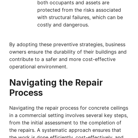
both occupants and assets are
protected from the risks associated
with structural failures, which can be
costly and dangerous.
By adopting these preventive strategies, business
owners ensure the durability of their buildings and
contribute to a safer and more cost-effective
operational environment.
Navigating the Repair
Process
Navigating the repair process for concrete ceilings
in a commercial setting involves several key steps,
from the initial assessment to the completion of
the repairs. A systematic approach ensures that
the work is done efficiently, cost-effectively, and