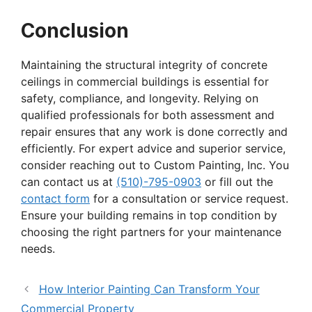
Conclusion
Maintaining the structural integrity of concrete
ceilings in commercial buildings is essential for
safety, compliance, and longevity. Relying on
qualified professionals for both assessment and
repair ensures that any work is done correctly and
efficiently. For expert advice and superior service,
consider reaching out to Custom Painting, Inc. You
can contact us at
(510)-795-0903
or fill out the
contact form
for a consultation or service request.
Ensure your building remains in top condition by
choosing the right partners for your maintenance
needs.
How Interior Painting Can Transform Your
Commercial Property