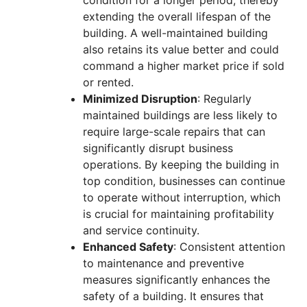
extending the overall lifespan of the
building. A well-maintained building
also retains its value better and could
command a higher market price if sold
or rented.
Minimized Disruption
: Regularly
maintained buildings are less likely to
require large-scale repairs that can
significantly disrupt business
operations. By keeping the building in
top condition, businesses can continue
to operate without interruption, which
is crucial for maintaining profitability
and service continuity.
Enhanced Safety
: Consistent attention
to maintenance and preventive
measures significantly enhances the
safety of a building. It ensures that