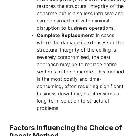
restores the structural integrity of the
concrete but is also less intrusive and
can be carried out with minimal
disruption to business operations.
Complete Replacement
: In cases
where the damage is extensive or the
structural integrity of the ceiling is
severely compromised, the best
approach may be to replace entire
sections of the concrete. This method
is the most costly and time-
consuming, often requiring significant
business downtime, but it ensures a
long-term solution to structural
problems.
Factors Influencing the Choice of
Repair Method