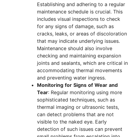
Establishing and adhering to a regular
maintenance schedule is crucial. This
includes visual inspections to check
for any signs of damage, such as
cracks, leaks, or areas of discoloration
that may indicate underlying issues.
Maintenance should also involve
checking and maintaining expansion
joints and sealants, which are critical in
accommodating thermal movements
and preventing water ingress.
Monitoring
for
Signs
of
Wear
and
Tear
: Regular monitoring using more
sophisticated techniques, such as
thermal imaging or ultrasonic tests,
can detect problems that are not
visible to the naked eye. Early
detection of such issues can prevent
small problems from escalating into