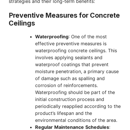
strategies and their long-term benefits:
Preventive Measures for Concrete
Ceilings
Waterproofing
: One of the most
effective preventive measures is
waterproofing concrete ceilings. This
involves applying sealants and
waterproof coatings that prevent
moisture penetration, a primary cause
of damage such as spalling and
corrosion of reinforcements.
Waterproofing should be part of the
initial construction process and
periodically reapplied according to the
product’s lifespan and the
environmental conditions of the area.
Regular
Maintenance
Schedules
: