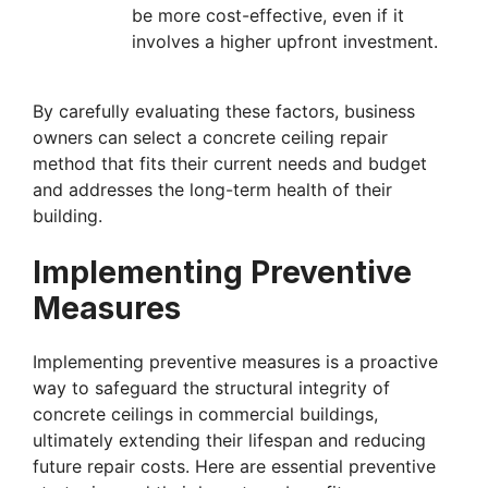
be more cost-effective, even if it
involves a higher upfront investment.
By carefully evaluating these factors, business
owners can select a concrete ceiling repair
method that fits their current needs and budget
and addresses the long-term health of their
building.
Implementing Preventive
Measures
Implementing preventive measures is a proactive
way to safeguard the structural integrity of
concrete ceilings in commercial buildings,
ultimately extending their lifespan and reducing
future repair costs. Here are essential preventive