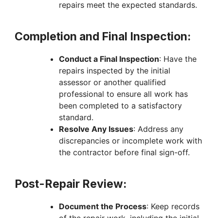
repairs meet the expected standards.
Completion and Final Inspection:
Conduct a Final Inspection
: Have the
repairs inspected by the initial
assessor or another qualified
professional to ensure all work has
been completed to a satisfactory
standard.
Resolve Any Issues
: Address any
discrepancies or incomplete work with
the contractor before final sign-off.
Post-Repair Review:
Document the Process
: Keep records
of the repair work, including the initial