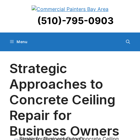
Skip
to
(510)-795-0903
content
Menu
Strategic
Approaches to
Concrete Ceiling
Repair for
Business Owners