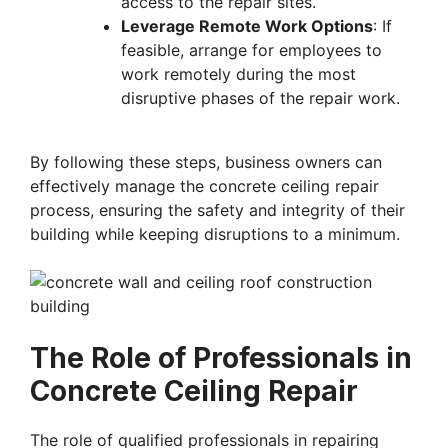
access to the repair sites.
Leverage Remote Work Options
: If
feasible, arrange for employees to
work remotely during the most
disruptive phases of the repair work.
By following these steps, business owners can
effectively manage the concrete ceiling repair
process, ensuring the safety and integrity of their
building while keeping disruptions to a minimum.
The Role of Professionals in
Concrete Ceiling Repair
The role of qualified professionals in repairing