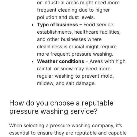
or industrial areas might need more
frequent cleaning due to higher
pollution and dust levels.
Type of business
– Food service
establishments, healthcare facilities,
and other businesses where
cleanliness is crucial might require
more frequent pressure washing.
Weather conditions
– Areas with high
rainfall or snow may need more
regular washing to prevent mold,
mildew, and salt damage.
How do you choose a reputable
pressure washing service?
When selecting a pressure washing company, it’s
essential to ensure they are reputable and capable