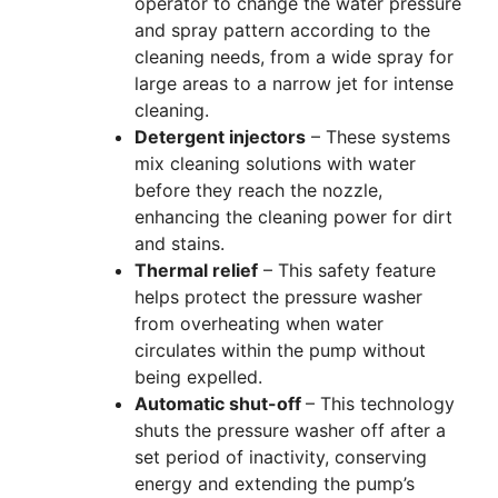
operator to change the water pressure
and spray pattern according to the
cleaning needs, from a wide spray for
large areas to a narrow jet for intense
cleaning.
Detergent injectors
– These systems
mix cleaning solutions with water
before they reach the nozzle,
enhancing the cleaning power for dirt
and stains.
Thermal relief
– This safety feature
helps protect the pressure washer
from overheating when water
circulates within the pump without
being expelled.
Automatic shut-off
– This technology
shuts the pressure washer off after a
set period of inactivity, conserving
energy and extending the pump’s