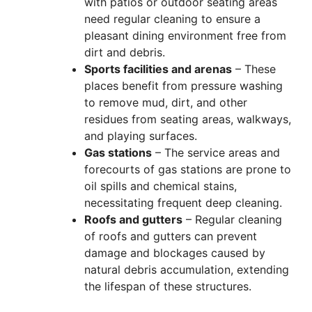
with patios or outdoor seating areas
need regular cleaning to ensure a
pleasant dining environment free from
dirt and debris.
Sports facilities and arenas
– These
places benefit from pressure washing
to remove mud, dirt, and other
residues from seating areas, walkways,
and playing surfaces.
Gas stations
– The service areas and
forecourts of gas stations are prone to
oil spills and chemical stains,
necessitating frequent deep cleaning.
Roofs and gutters
– Regular cleaning
of roofs and gutters can prevent
damage and blockages caused by
natural debris accumulation, extending
the lifespan of these structures.