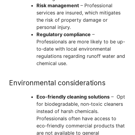
Risk management
– Professional
services are insured, which mitigates
the risk of property damage or
personal injury.
Regulatory compliance
–
Professionals are more likely to be up-
to-date with local environmental
regulations regarding runoff water and
chemical use.
Environmental considerations
Eco-friendly cleaning solutions
– Opt
for biodegradable, non-toxic cleaners
instead of harsh chemicals.
Professionals often have access to
eco-friendly commercial products that
are not available to general