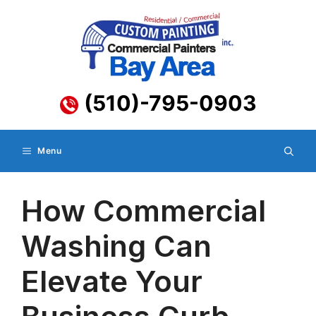
Skip
to
content
(510)-795-0903
Menu
How Commercial
Washing Can
Elevate Your