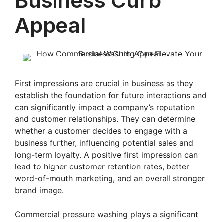
Business Curb
Appeal
First impressions are crucial in business as they
establish the foundation for future interactions and
can significantly impact a company’s reputation
and customer relationships. They can determine
whether a customer decides to engage with a
business further, influencing potential sales and
long-term loyalty. A positive first impression can
lead to higher customer retention rates, better
word-of-mouth marketing, and an overall stronger
brand image.
Commercial pressure washing plays a significant