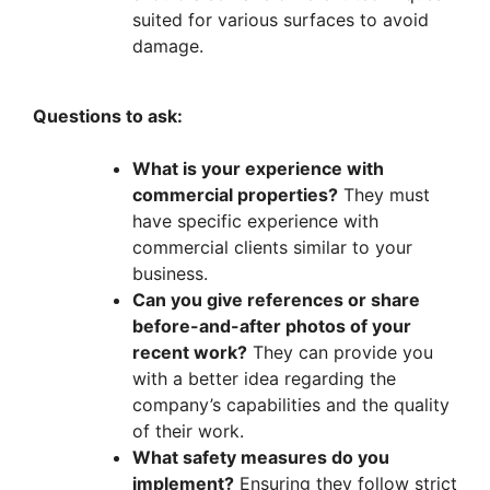
suited for various surfaces to avoid
damage.
Questions to ask:
What is your experience with
commercial properties?
They must
have specific experience with
commercial clients similar to your
business.
Can you give references or share
before-and-after photos of your
recent work?
They can provide you
with a better idea regarding the
company’s capabilities and the quality
of their work.
What safety measures do you
implement?
Ensuring they follow strict