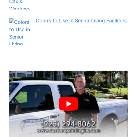
Colors to Use in Senior Living Facilities