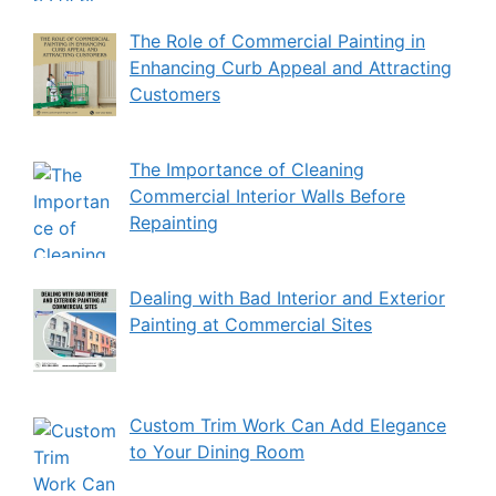
The Role of Commercial Painting in
Enhancing Curb Appeal and Attracting
Customers
The Importance of Cleaning
Commercial Interior Walls Before
Repainting
Dealing with Bad Interior and Exterior
Painting at Commercial Sites
Custom Trim Work Can Add Elegance
to Your Dining Room