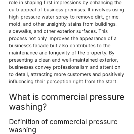
role in shaping first impressions by enhancing the
curb appeal of business premises. It involves using
high-pressure water spray to remove dirt, grime,
mold, and other unsightly stains from buildings,
sidewalks, and other exterior surfaces. This
process not only improves the appearance of a
business’s facade but also contributes to the
maintenance and longevity of the property. By
presenting a clean and well-maintained exterior,
businesses convey professionalism and attention
to detail, attracting more customers and positively
influencing their perception right from the start.
What is commercial pressure
washing?
Definition of commercial pressure
washing