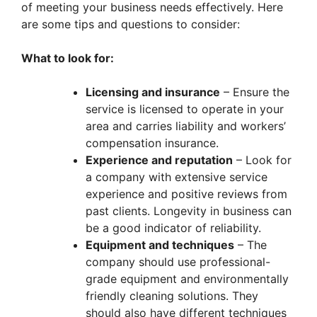
of meeting your business needs effectively. Here
are some tips and questions to consider:
What to look for:
Licensing and insurance
– Ensure the
service is licensed to operate in your
area and carries liability and workers’
compensation insurance.
Experience and reputation
– Look for
a company with extensive service
experience and positive reviews from
past clients. Longevity in business can
be a good indicator of reliability.
Equipment and techniques
– The
company should use professional-
grade equipment and environmentally
friendly cleaning solutions. They
should also have different techniques