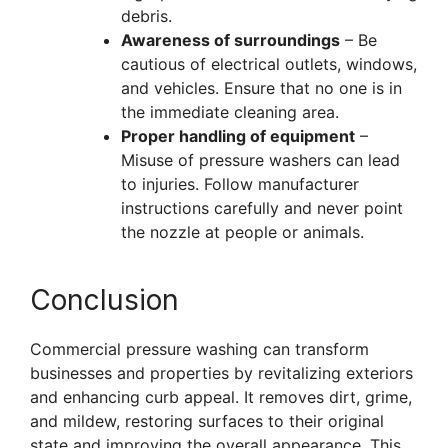
debris.
Awareness of surroundings
– Be
cautious of electrical outlets, windows,
and vehicles. Ensure that no one is in
the immediate cleaning area.
Proper handling of equipment
–
Misuse of pressure washers can lead
to injuries. Follow manufacturer
instructions carefully and never point
the nozzle at people or animals.
Conclusion
Commercial pressure washing can transform
businesses and properties by revitalizing exteriors
and enhancing curb appeal. It removes dirt, grime,
and mildew, restoring surfaces to their original
state and improving the overall appearance. This