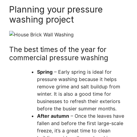
Planning your pressure
washing project
The best times of the year for
commercial pressure washing
Spring
– Early spring is ideal for
pressure washing because it helps
remove grime and salt buildup from
winter. It is also a good time for
businesses to refresh their exteriors
before the busier summer months.
After autumn
– Once the leaves have
fallen and before the first large-scale
freeze, it’s a great time to clean