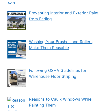
Preventing Interior and Exterior Paint
from Fading
Washing Your Brushes and Rollers
Make Them Reusable
Following OSHA Guidelines for
Warehouse Floor Striping
Reasons to Caulk Windows While
Painting Them