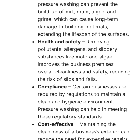
pressure washing can prevent the
build-up of dirt, mold, algae, and
grime, which can cause long-term
damage to building materials,
extending the lifespan of the surfaces.
Health and safety
– Removing
pollutants, allergens, and slippery
substances like mold and algae
improves the business premises’
overall cleanliness and safety, reducing
the risk of slips and falls.
Compliance
– Certain businesses are
required by regulations to maintain a
clean and hygienic environment.
Pressure washing can help in meeting
these regulatory standards.
Cost-effective
– Maintaining the
cleanliness of a business’s exterior can
reduce the need for expensive repairs