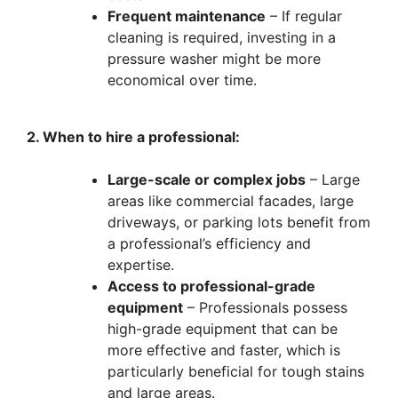
Frequent maintenance
– If regular
cleaning is required, investing in a
pressure washer might be more
economical over time.
2. When to hire a professional:
Large-scale or complex jobs
– Large
areas like commercial facades, large
driveways, or parking lots benefit from
a professional’s efficiency and
expertise.
Access to professional-grade
equipment
– Professionals possess
high-grade equipment that can be
more effective and faster, which is
particularly beneficial for tough stains
and large areas.