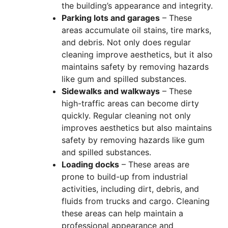
the building’s appearance and integrity.
Parking lots and garages
– These
areas accumulate oil stains, tire marks,
and debris. Not only does regular
cleaning improve aesthetics, but it also
maintains safety by removing hazards
like gum and spilled substances.
Sidewalks and walkways
– These
high-traffic areas can become dirty
quickly. Regular cleaning not only
improves aesthetics but also maintains
safety by removing hazards like gum
and spilled substances.
Loading docks
– These areas are
prone to build-up from industrial
activities, including dirt, debris, and
fluids from trucks and cargo. Cleaning
these areas can help maintain a
professional appearance and