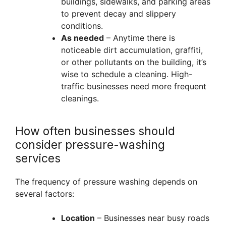
buildings, sidewalks, and parking areas
to prevent decay and slippery
conditions.
As needed
– Anytime there is
noticeable dirt accumulation, graffiti,
or other pollutants on the building, it’s
wise to schedule a cleaning. High-
traffic businesses need more frequent
cleanings.
How often businesses should
consider pressure-washing
services
The frequency of pressure washing depends on
several factors:
Location
– Businesses near busy roads