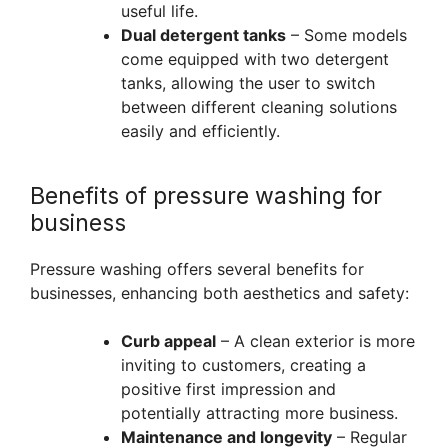
useful life.
Dual detergent tanks
– Some models
come equipped with two detergent
tanks, allowing the user to switch
between different cleaning solutions
easily and efficiently.
Benefits of pressure washing for
business
Pressure washing offers several benefits for
businesses, enhancing both aesthetics and safety:
Curb appeal
– A clean exterior is more
inviting to customers, creating a
positive first impression and
potentially attracting more business.
Maintenance and longevity
– Regular