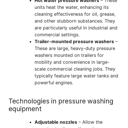
Hot water pressure washers
– These
units heat the water, enhancing its
cleaning effectiveness for oil, grease,
and other stubborn substances. They
are particularly useful in industrial and
commercial settings.
Trailer-mounted pressure washers
–
These are large, heavy-duty pressure
washers mounted on trailers for
mobility and convenience in large-
scale commercial cleaning jobs. They
typically feature large water tanks and
powerful engines.
Technologies in pressure washing
equipment
Adjustable nozzles
– Allow the