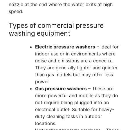
nozzle at the end where the water exits at high
speed.
Types of commercial pressure
washing equipment
Electric pressure washers
– Ideal for
indoor use or in environments where
noise and emissions are a concern.
They are generally lighter and quieter
than gas models but may offer less
power.
Gas pressure washers
– These are
more powerful and mobile as they do
not require being plugged into an
electrical outlet. Suitable for heavy-
duty cleaning tasks in outdoor
locations.