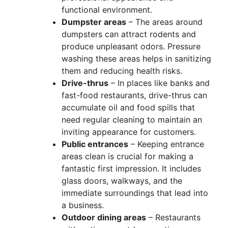
functional environment.
Dumpster areas
– The areas around
dumpsters can attract rodents and
produce unpleasant odors. Pressure
washing these areas helps in sanitizing
them and reducing health risks.
Drive-thrus
– In places like banks and
fast-food restaurants, drive-thrus can
accumulate oil and food spills that
need regular cleaning to maintain an
inviting appearance for customers.
Public entrances
– Keeping entrance
areas clean is crucial for making a
fantastic first impression. It includes
glass doors, walkways, and the
immediate surroundings that lead into
a business.
Outdoor dining areas
– Restaurants