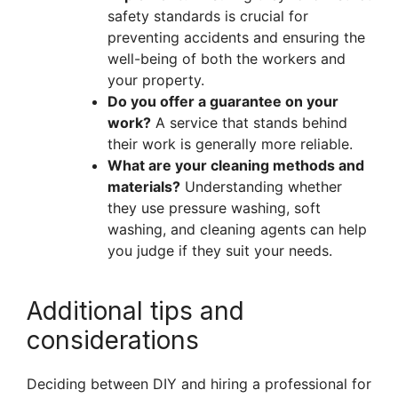
safety standards is crucial for
preventing accidents and ensuring the
well-being of both the workers and
your property.
Do you offer a guarantee on your
work?
A service that stands behind
their work is generally more reliable.
What are your cleaning methods and
materials?
Understanding whether
they use pressure washing, soft
washing, and cleaning agents can help
you judge if they suit your needs.
Additional tips and
considerations
Deciding between DIY and hiring a professional for