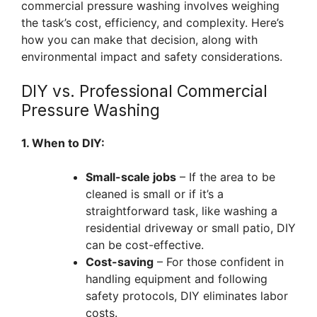
commercial pressure washing involves weighing
the task’s cost, efficiency, and complexity. Here’s
how you can make that decision, along with
environmental impact and safety considerations.
DIY vs. Professional Commercial
Pressure Washing
1. When to DIY:
Small-scale jobs
– If the area to be
cleaned is small or if it’s a
straightforward task, like washing a
residential driveway or small patio, DIY
can be cost-effective.
Cost-saving
– For those confident in
handling equipment and following
safety protocols, DIY eliminates labor
costs.