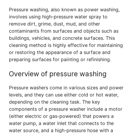
Pressure washing, also known as power washing,
involves using high-pressure water spray to
remove dirt, grime, dust, mud, and other
contaminants from surfaces and objects such as
buildings, vehicles, and concrete surfaces. This
cleaning method is highly effective for maintaining
or restoring the appearance of a surface and
preparing surfaces for painting or refinishing.
Overview of pressure washing
Pressure washers come in various sizes and power
levels, and they can use either cold or hot water,
depending on the cleaning task. The key
components of a pressure washer include a motor
(either electric or gas-powered) that powers a
water pump, a water inlet that connects to the
water source, and a high-pressure hose with a