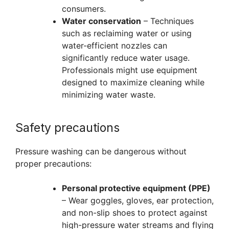
consumers.
Water conservation
– Techniques
such as reclaiming water or using
water-efficient nozzles can
significantly reduce water usage.
Professionals might use equipment
designed to maximize cleaning while
minimizing water waste.
Safety precautions
Pressure washing can be dangerous without
proper precautions:
Personal protective equipment (PPE)
– Wear goggles, gloves, ear protection,
and non-slip shoes to protect against
high-pressure water streams and flying