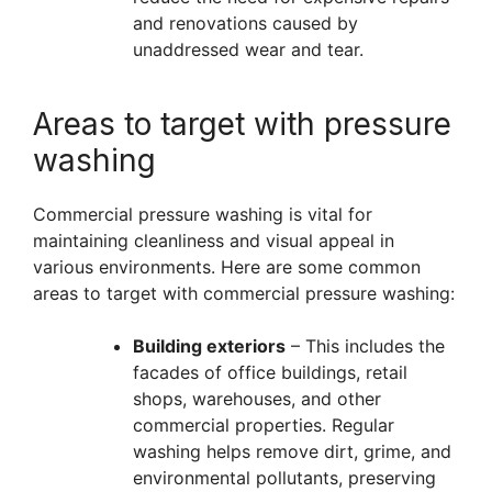
and renovations caused by
unaddressed wear and tear.
Areas to target with pressure
washing
Commercial pressure washing is vital for
maintaining cleanliness and visual appeal in
various environments. Here are some common
areas to target with commercial pressure washing:
Building exteriors
– This includes the
facades of office buildings, retail
shops, warehouses, and other
commercial properties. Regular
washing helps remove dirt, grime, and
environmental pollutants, preserving