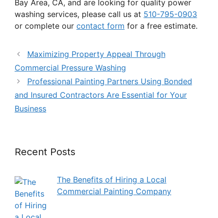
Bay Area, CA, and are looking for quality power
washing services, please call us at
510-795-0903
or complete our
contact form
for a free estimate.
Maximizing Property Appeal Through
Commercial Pressure Washing
Professional Painting Partners Using Bonded
and Insured Contractors Are Essential for Your
Business
Recent Posts
The Benefits of Hiring a Local
Commercial Painting Company