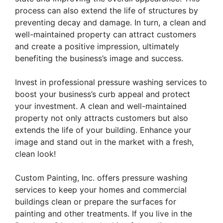
process can also extend the life of structures by
preventing decay and damage. In turn, a clean and
well-maintained property can attract customers
and create a positive impression, ultimately
benefiting the business’s image and success.
Invest in professional pressure washing services to
boost your business’s curb appeal and protect
your investment. A clean and well-maintained
property not only attracts customers but also
extends the life of your building. Enhance your
image and stand out in the market with a fresh,
clean look!
Custom Painting, Inc. offers pressure washing
services to keep your homes and commercial
buildings clean or prepare the surfaces for
painting and other treatments. If you live in the