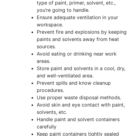
type of paint, primer, solvent, etc.,
you’re going to handle.
Ensure adequate ventilation in your
workspace.
Prevent fire and explosions by keeping
paints and solvents away from heat
sources.
Avoid eating or drinking near work
areas.
Store paint and solvents in a cool, dry,
and well-ventilated area.
Prevent spills and know cleanup
procedures.
Use proper waste disposal methods.
Avoid skin and eye contact with paint,
solvents, etc.
Handle paint and solvent containers
carefully
Keep paint containers tightly sealed