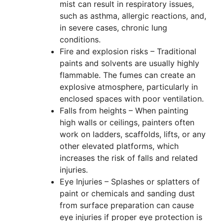
mist can result in respiratory issues,
such as asthma, allergic reactions, and,
in severe cases, chronic lung
conditions.
Fire and explosion risks – Traditional
paints and solvents are usually highly
flammable. The fumes can create an
explosive atmosphere, particularly in
enclosed spaces with poor ventilation.
Falls from heights – When painting
high walls or ceilings, painters often
work on ladders, scaffolds, lifts, or any
other elevated platforms, which
increases the risk of falls and related
injuries.
Eye Injuries – Splashes or splatters of
paint or chemicals and sanding dust
from surface preparation can cause
eye injuries if proper eye protection is