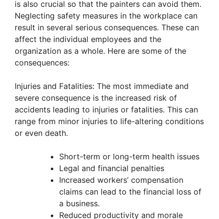
is also crucial so that the painters can avoid them.
Neglecting safety measures in the workplace can
result in several serious consequences. These can
affect the individual employees and the
organization as a whole. Here are some of the
consequences:
Injuries and Fatalities: The most immediate and
severe consequence is the increased risk of
accidents leading to injuries or fatalities. This can
range from minor injuries to life-altering conditions
or even death.
Short-term or long-term health issues
Legal and financial penalties
Increased workers’ compensation
claims can lead to the financial loss of
a business.
Reduced productivity and morale