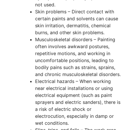
not used.
Skin problems – Direct contact with
certain paints and solvents can cause
skin irritation, dermatitis, chemical
burns, and other skin problems.
Musculoskeletal disorders – Painting
often involves awkward postures,
repetitive motions, and working in
uncomfortable positions, leading to
bodily pains such as strains, sprains,
and chronic musculoskeletal disorders.
Electrical hazards – When working
near electrical installations or using
electrical equipment (such as paint
sprayers and electric sanders), there is
a risk of electric shock or
electrocution, especially in damp or
wet conditions.