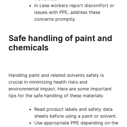
In case workers report discomfort or
issues with PPE, address these
concerns promptly.
Safe handling of paint and
chemicals
Handling paint and related solvents safely is
crucial in minimizing health risks and
environmental impact. Here are some important
tips for the safe handling of these materials:
Read product labels and safety data
sheets before using a paint or solvent.
Use appropriate PPE depending on the