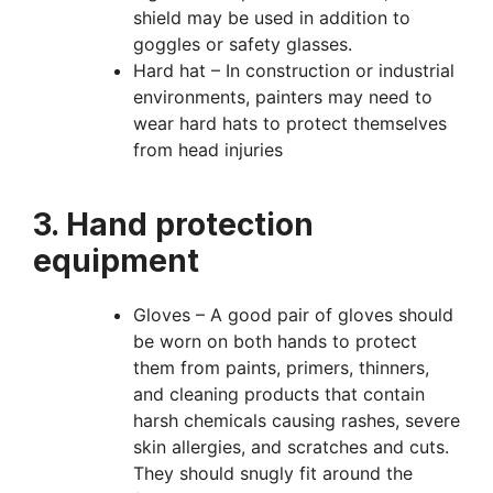
shield may be used in addition to
goggles or safety glasses.
Hard hat – In construction or industrial
environments, painters may need to
wear hard hats to protect themselves
from head injuries
3. Hand protection
equipment
Gloves – A good pair of gloves should
be worn on both hands to protect
them from paints, primers, thinners,
and cleaning products that contain
harsh chemicals causing rashes, severe
skin allergies, and scratches and cuts.
They should snugly fit around the