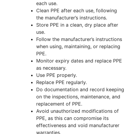
each use.
Clean PPE after each use, following
the manufacturer’s instructions.
Store PPE in a clean, dry place after
use.
Follow the manufacturer’s instructions
when using, maintaining, or replacing
PPE.
Monitor expiry dates and replace PPE
as necessary.
Use PPE properly.
Replace PPE regularly.
Do documentation and record keeping
on the inspections, maintenance, and
replacement of PPE.
Avoid unauthorized modifications of
PPE, as this can compromise its
effectiveness and void manufacturer
warranties.