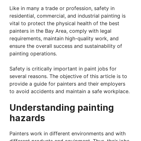
Like in many a trade or profession, safety in
residential, commercial, and industrial painting is
vital to protect the physical health of the best
painters in the Bay Area, comply with legal
requirements, maintain high-quality work, and
ensure the overall success and sustainability of
painting operations.
Safety is critically important in paint jobs for
several reasons. The objective of this article is to
provide a guide for painters and their employers
to avoid accidents and maintain a safe workplace.
Understanding painting
hazards
Painters work in different environments and with