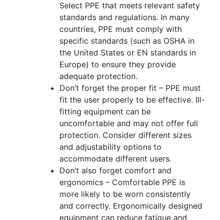
Select PPE that meets relevant safety
standards and regulations. In many
countries, PPE must comply with
specific standards (such as OSHA in
the United States or EN standards in
Europe) to ensure they provide
adequate protection.
Don’t forget the proper fit – PPE must
fit the user properly to be effective. Ill-
fitting equipment can be
uncomfortable and may not offer full
protection. Consider different sizes
and adjustability options to
accommodate different users.
Don’t also forget comfort and
ergonomics – Comfortable PPE is
more likely to be worn consistently
and correctly. Ergonomically designed
equipment can reduce fatigue and