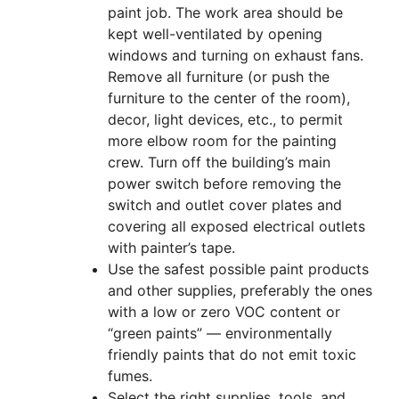
paint job. The work area should be
kept well-ventilated by opening
windows and turning on exhaust fans.
Remove all furniture (or push the
furniture to the center of the room),
decor, light devices, etc., to permit
more elbow room for the painting
crew. Turn off the building’s main
power switch before removing the
switch and outlet cover plates and
covering all exposed electrical outlets
with painter’s tape.
Use the safest possible paint products
and other supplies, preferably the ones
with a low or zero VOC content or
“green paints” — environmentally
friendly paints that do not emit toxic
fumes.
Select the right supplies, tools, and