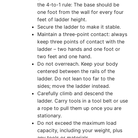
the 4-to-1 rule: The base should be
one foot from the wall for every four
feet of ladder height.
Secure the ladder to make it stable.
Maintain a three-point contact: always
keep three points of contact with the
ladder – two hands and one foot or
two feet and one hand.
Do not overreach. Keep your body
centered between the rails of the
ladder. Do not lean too far to the
sides; move the ladder instead.
Carefully climb and descend the
ladder. Carry tools in a tool belt or use
a rope to pull them up once you are
stationary.
Do not exceed the maximum load
capacity, including your weight, plus
any tools or materials.