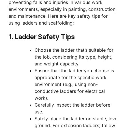
preventing falls and injuries in various work
environments, especially in painting, construction,
and maintenance. Here are key safety tips for
using ladders and scaffolding:
1. Ladder Safety Tips
Choose the ladder that’s suitable for
the job, considering its type, height,
and weight capacity.
Ensure that the ladder you choose is
appropriate for the specific work
environment (e.g., using non-
conductive ladders for electrical
work).
Carefully inspect the ladder before
use.
Safely place the ladder on stable, level
ground. For extension ladders, follow