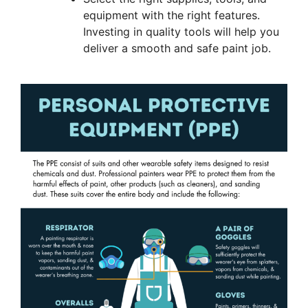
equipment with the right features.
Investing in quality tools will help you
deliver a smooth and safe paint job.