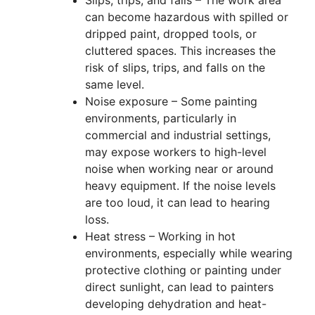
Slips, trips, and falls – The work area
can become hazardous with spilled or
dripped paint, dropped tools, or
cluttered spaces. This increases the
risk of slips, trips, and falls on the
same level.
Noise exposure – Some painting
environments, particularly in
commercial and industrial settings,
may expose workers to high-level
noise when working near or around
heavy equipment. If the noise levels
are too loud, it can lead to hearing
loss.
Heat stress – Working in hot
environments, especially while wearing
protective clothing or painting under
direct sunlight, can lead to painters
developing dehydration and heat-