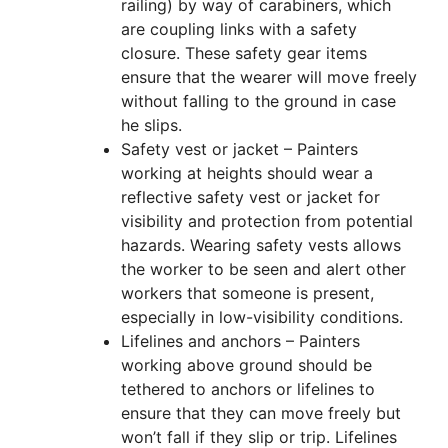
railing) by way of carabiners, which
are coupling links with a safety
closure. These safety gear items
ensure that the wearer will move freely
without falling to the ground in case
he slips.
Safety vest or jacket – Painters
working at heights should wear a
reflective safety vest or jacket for
visibility and protection from potential
hazards. Wearing safety vests allows
the worker to be seen and alert other
workers that someone is present,
especially in low-visibility conditions.
Lifelines and anchors – Painters
working above ground should be
tethered to anchors or lifelines to
ensure that they can move freely but
won’t fall if they slip or trip. Lifelines