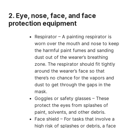
2. Eye, nose, face, and face
protection equipment
Respirator – A painting respirator is
worn over the mouth and nose to keep
the harmful paint fumes and sanding
dust out of the wearer’s breathing
zone. The respirator should fit tightly
around the wearer’s face so that
there’s no chance for the vapors and
dust to get through the gaps in the
mask.
Goggles or safety glasses – These
protect the eyes from splashes of
paint, solvents, and other debris.
Face shield – For tasks that involve a
high risk of splashes or debris, a face