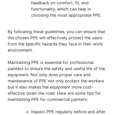
feedback on comfort, fit, and
functionality, which can help in
choosing the most appropriate PPE.
By following these guidelines, you can ensure that
the chosen PPE will effectively protect the users
from the specific hazards they face in their work
environment.
Maintaining PPE is essential for professional
painters to ensure the safety and useful life of the
equipment. Not only does proper care and
maintenance of PPE not only protect the workers
but it also makes the equipment more cost-
effective down the road. Here are some tips for
maintaining PPE for commercial painters:
Inspect PPE regularly before and after