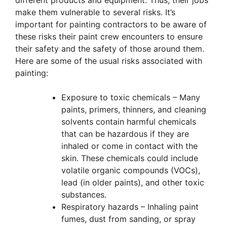
different products and equipment. Thus, their jobs
make them vulnerable to several risks. It’s
important for painting contractors to be aware of
these risks their paint crew encounters to ensure
their safety and the safety of those around them.
Here are some of the usual risks associated with
painting:
Exposure to toxic chemicals – Many
paints, primers, thinners, and cleaning
solvents contain harmful chemicals
that can be hazardous if they are
inhaled or come in contact with the
skin. These chemicals could include
volatile organic compounds (VOCs),
lead (in older paints), and other toxic
substances.
Respiratory hazards – Inhaling paint
fumes, dust from sanding, or spray