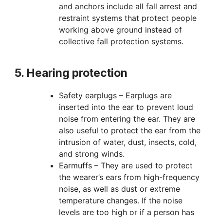
and anchors include all fall arrest and
restraint systems that protect people
working above ground instead of
collective fall protection systems.
5. Hearing protection
Safety earplugs – Earplugs are
inserted into the ear to prevent loud
noise from entering the ear. They are
also useful to protect the ear from the
intrusion of water, dust, insects, cold,
and strong winds.
Earmuffs – They are used to protect
the wearer’s ears from high-frequency
noise, as well as dust or extreme
temperature changes. If the noise
levels are too high or if a person has