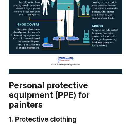
Personal protective
equipment (PPE) for
painters
1. Protective clothing