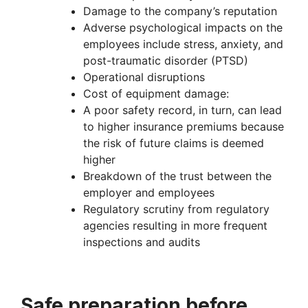
Damage to the company’s reputation
Adverse psychological impacts on the
employees include stress, anxiety, and
post-traumatic disorder (PTSD)
Operational disruptions
Cost of equipment damage:
A poor safety record, in turn, can lead
to higher insurance premiums because
the risk of future claims is deemed
higher
Breakdown of the trust between the
employer and employees
Regulatory scrutiny from regulatory
agencies resulting in more frequent
inspections and audits
Safe preparation before