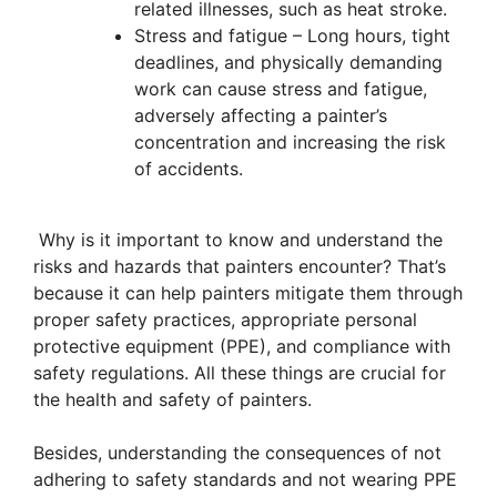
related illnesses, such as heat stroke.
Stress and fatigue – Long hours, tight
deadlines, and physically demanding
work can cause stress and fatigue,
adversely affecting a painter’s
concentration and increasing the risk
of accidents.
Why is it important to know and understand the
risks and hazards that painters encounter? That’s
because it can help painters mitigate them through
proper safety practices, appropriate personal
protective equipment (PPE), and compliance with
safety regulations. All these things are crucial for
the health and safety of painters.
Besides, understanding the consequences of not
adhering to safety standards and not wearing PPE