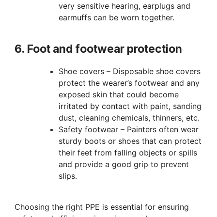
very sensitive hearing, earplugs and
earmuffs can be worn together.
6. Foot and footwear protection
Shoe covers – Disposable shoe covers
protect the wearer’s footwear and any
exposed skin that could become
irritated by contact with paint, sanding
dust, cleaning chemicals, thinners, etc.
Safety footwear – Painters often wear
sturdy boots or shoes that can protect
their feet from falling objects or spills
and provide a good grip to prevent
slips.
Choosing the right PPE is essential for ensuring