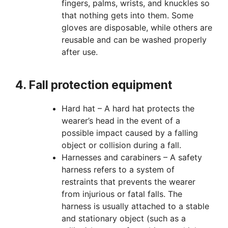
fingers, palms, wrists, and knuckles so
that nothing gets into them. Some
gloves are disposable, while others are
reusable and can be washed properly
after use.
4. Fall protection equipment
Hard hat – A hard hat protects the
wearer’s head in the event of a
possible impact caused by a falling
object or collision during a fall.
Harnesses and carabiners – A safety
harness refers to a system of
restraints that prevents the wearer
from injurious or fatal falls. The
harness is usually attached to a stable
and stationary object (such as a