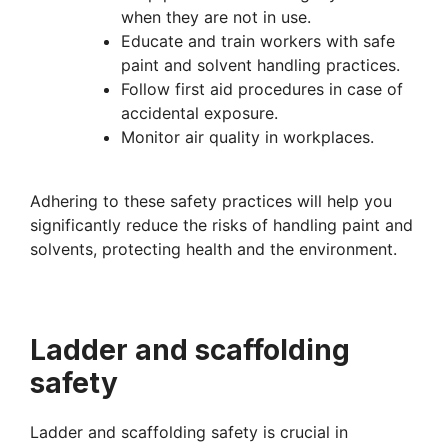
when they are not in use.
Educate and train workers with safe
paint and solvent handling practices.
Follow first aid procedures in case of
accidental exposure.
Monitor air quality in workplaces.
Adhering to these safety practices will help you
significantly reduce the risks of handling paint and
solvents, protecting health and the
environment.
Ladder and scaffolding
safety
Ladder and scaffolding safety is crucial in