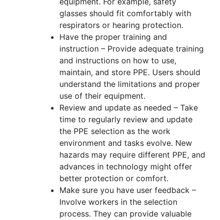
equipment. For example, safety
glasses should fit comfortably with
respirators or hearing protection.
Have the proper training and
instruction – Provide adequate training
and instructions on how to use,
maintain, and store PPE. Users should
understand the limitations and proper
use of their equipment.
Review and update as needed – Take
time to regularly review and update
the PPE selection as the work
environment and tasks evolve. New
hazards may require different PPE, and
advances in technology might offer
better protection or comfort.
Make sure you have user feedback –
Involve workers in the selection
process. They can provide valuable