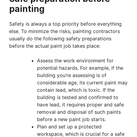
painting
Safety is always a top priority before everything
else. To minimize the risks, painting contractors
usually do the following safety preparations
before the actual paint job takes place:
Assess the work environment for
potential hazards. For example, if the
building you’re assessing is of
considerable age, its current paint may
contain lead, which is toxic. If the
building is tested and confirmed to
have lead, it requires proper and safe
removal and disposal of such paints
before a new paint job starts.
Plan and set up a protected
workspace, which is crucial for a safe