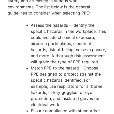
safety and efficiency in various work
environments. The list below is the general
guidelines to consider when selecting PPE:
Assess the hazards – Identify the
specific hazards in the workplace. This
could include chemical exposure,
airborne particulates, electrical
hazards, risk of falling, noise exposure,
and more. A thorough risk assessment
will guide the type of PPE required.
Match PPE to the hazard – Choose
PPE designed to protect against the
specific hazards identified. For
example, use respirators for airborne
hazards, safety goggles for eye
protection, and insulated gloves for
electrical work.
Ensure compliance with standards –