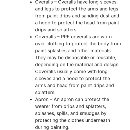
Overalls – Overalls have long sleeves
and legs to protect the arms and legs
from paint drips and sanding dust and
a hood to protect the head from paint
drips and splatters.
Coveralls – PPE coveralls are worn
over clothing to protect the body from
paint splashes and other materials.
They may be disposable or reusable,
depending on the material and design.
Coveralls usually come with long
sleeves and a hood to protect the
arms and head from paint drips and
splatters.
Apron – An apron can protect the
wearer from drips and splatters,
splashes, spills, and smudges by
protecting the clothes underneath
during painting.