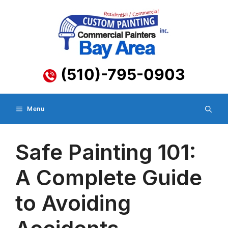
Skip
to
content
(510)-795-0903
Menu
Safe Painting 101:
A Complete Guide
to Avoiding