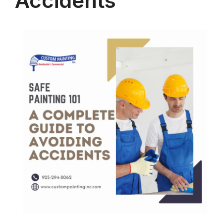
Accidents