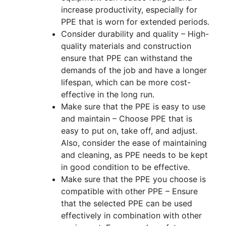
increase productivity, especially for
PPE that is worn for extended periods.
Consider durability and quality – High-
quality materials and construction
ensure that PPE can withstand the
demands of the job and have a longer
lifespan, which can be more cost-
effective in the long run.
Make sure that the PPE is easy to use
and maintain – Choose PPE that is
easy to put on, take off, and adjust.
Also, consider the ease of maintaining
and cleaning, as PPE needs to be kept
in good condition to be effective.
Make sure that the PPE you choose is
compatible with other PPE – Ensure
that the selected PPE can be used
effectively in combination with other