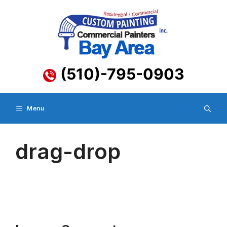
Skip
to
content
(510)-795-0903
Menu
drag-drop