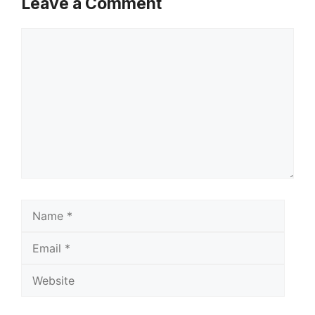
Leave a Comment
Comment
Name
Email
Websi