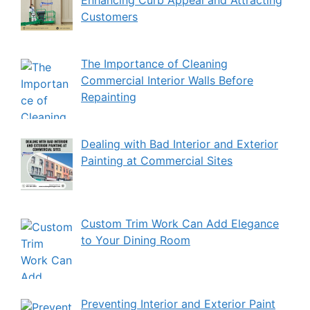
Customers
The Importance of Cleaning
Commercial Interior Walls Before
Repainting
Dealing with Bad Interior and Exterior
Painting at Commercial Sites
Custom Trim Work Can Add Elegance
to Your Dining Room
Preventing Interior and Exterior Paint