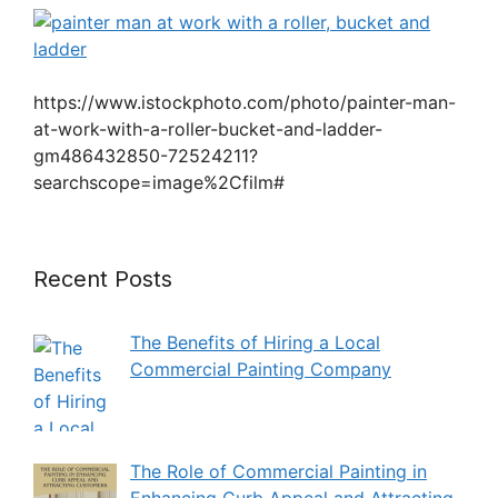
https://www.istockphoto.com/photo/painter-man-
at-work-with-a-roller-bucket-and-ladder-
gm486432850-72524211?
searchscope=image%2Cfilm#
Recent Posts
The Benefits of Hiring a Local
Commercial Painting Company
The Role of Commercial Painting in
Enhancing Curb Appeal and Attracting