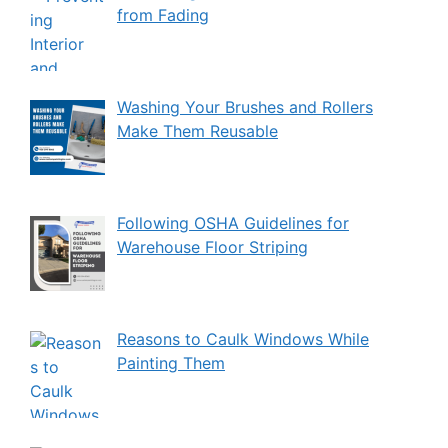
from Fading
Washing Your Brushes and Rollers
Make Them Reusable
Following OSHA Guidelines for
Warehouse Floor Striping
Reasons to Caulk Windows While
Painting Them