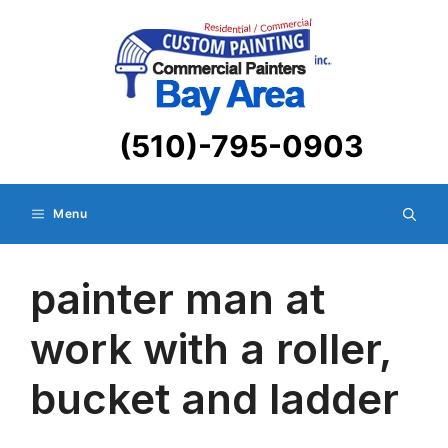
Skip
to
content
(510)-795-0903
Menu
painter man at
work with a roller,
bucket and ladder