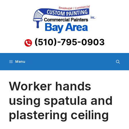
Skip
to
content
(510)-795-0903
Menu
Worker hands
using spatula and
plastering ceiling