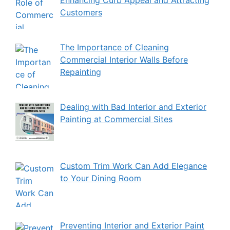
Customers
The Importance of Cleaning
Commercial Interior Walls Before
Repainting
Dealing with Bad Interior and Exterior
Painting at Commercial Sites
Custom Trim Work Can Add Elegance
to Your Dining Room
Preventing Interior and Exterior Paint