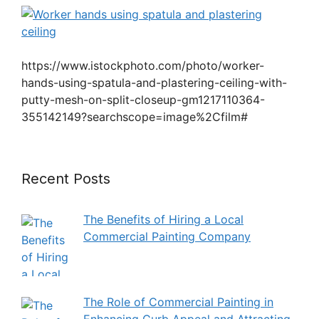
https://www.istockphoto.com/photo/worker-
hands-using-spatula-and-plastering-ceiling-with-
putty-mesh-on-split-closeup-gm1217110364-
355142149?searchscope=image%2Cfilm#
Recent Posts
The Benefits of Hiring a Local
Commercial Painting Company
The Role of Commercial Painting in
Enhancing Curb Appeal and Attracting