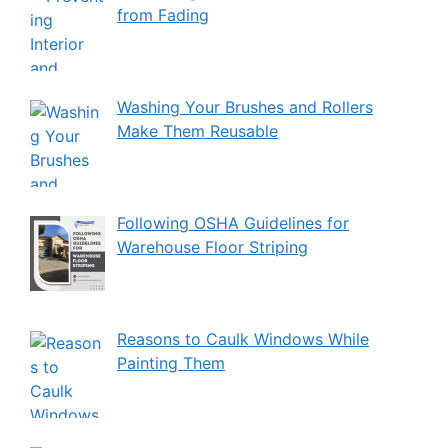
from Fading
Washing Your Brushes and Rollers
Make Them Reusable
Following OSHA Guidelines for
Warehouse Floor Striping
Reasons to Caulk Windows While
Painting Them