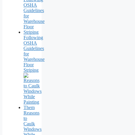
Following
OSHA
Guidelines
for
Warehouse
Floor
Striping
Reasons
to
Caulk
Windows
While