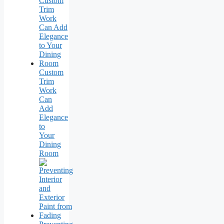
Custom
Trim
Work
Can
Add
Elegance
to
Your
Dining
Room