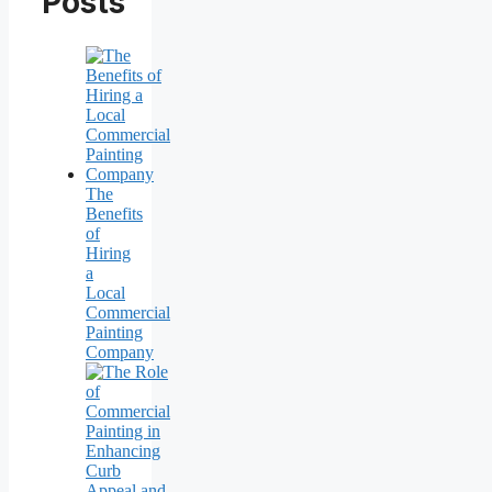
Posts
The
Benefits
of
Hiring
a
Local
Commercial
Painting
Company