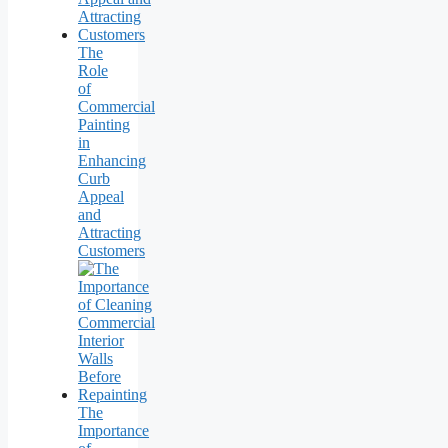
The
Role
of
Commercial
Painting
in
Enhancing
Curb
Appeal
and
Attracting
Customers
The
Importance