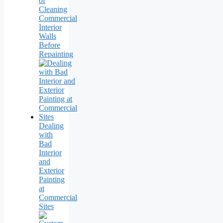
of
Cleaning
Commercial
Interior
Walls
Before
Repainting
Dealing
with
Bad
Interior
and
Exterior
Painting
at
Commercial
Sites