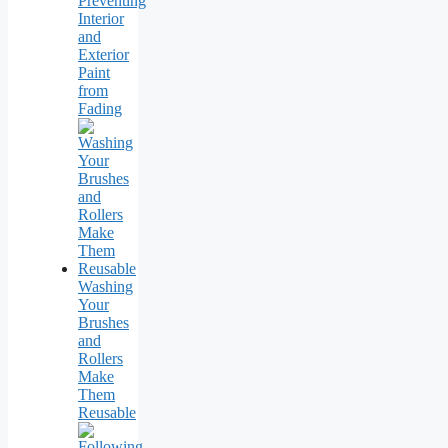
Preventing
Interior
and
Exterior
Paint
from
Fading
Washing
Your
Brushes
and
Rollers
Make
Them
Reusable