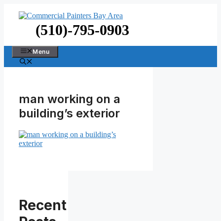
Skip
to
content
(510)-795-0903
Menu
man working on a
building’s exterior
Recent