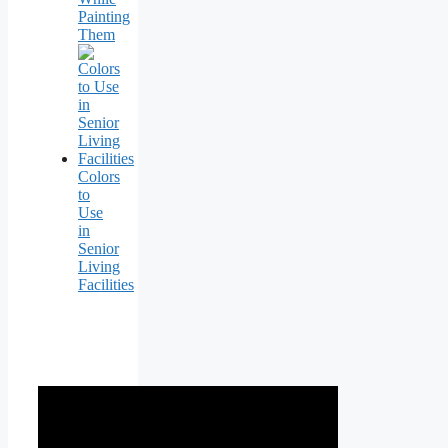
Painting
Them
Colors
to
Use
in
Senior
Living
Facilities