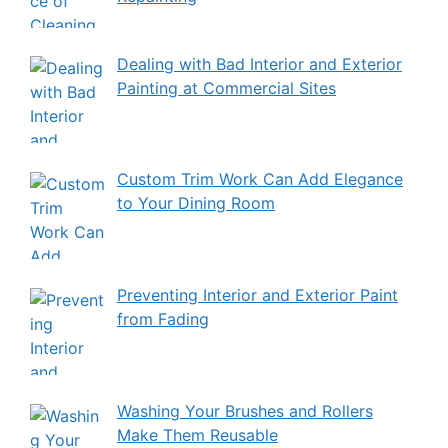
Dealing with Bad Interior and Exterior
Painting at Commercial Sites
Custom Trim Work Can Add Elegance
to Your Dining Room
Preventing Interior and Exterior Paint
from Fading
Washing Your Brushes and Rollers
Make Them Reusable