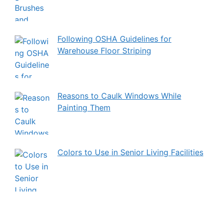
Following OSHA Guidelines for
Warehouse Floor Striping
Reasons to Caulk Windows While
Painting Them
Colors to Use in Senior Living Facilities