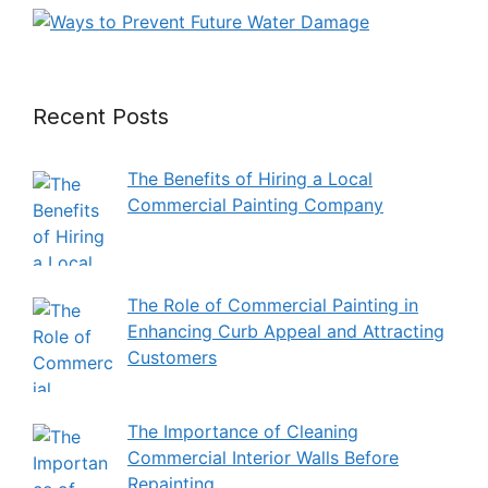
Recent Posts
The Benefits of Hiring a Local
Commercial Painting Company
The Role of Commercial Painting in
Enhancing Curb Appeal and Attracting
Customers
The Importance of Cleaning
Commercial Interior Walls Before
Repainting