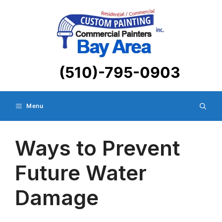
Skip
to
content
(510)-795-0903
Menu
Ways to Prevent
Future Water
Damage