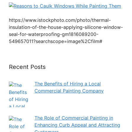
https://www.istockphoto.com/photo/thermal-
insulation-of-the-house-applying-silicone-window-
seal-for-waterproofing-gm1816089200-
549657011?searchscope=image%2Cfilm#
Recent Posts
The Benefits of Hiring a Local
Commercial Painting Company
The Role of Commercial Painting in
Enhancing Curb Appeal and Attracting
Customers