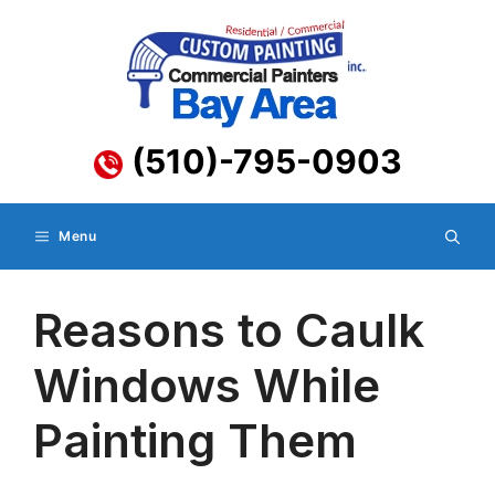
Skip
to
content
(510)-795-0903
Menu
Reasons to Caulk
Windows While
Painting Them