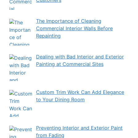
The Importance of Cleaning
Commercial Interior Walls Before
Repainting
Dealing with Bad Interior and Exterior
Painting at Commercial Sites
Custom Trim Work Can Add Elegance
to Your Dining Room
Preventing Interior and Exterior Paint
from Fading