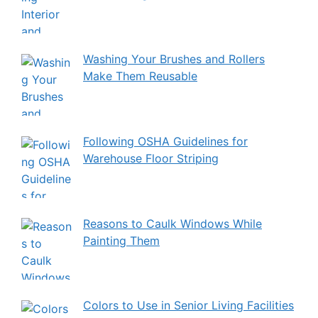
Washing Your Brushes and Rollers
Make Them Reusable
Following OSHA Guidelines for
Warehouse Floor Striping
Reasons to Caulk Windows While
Painting Them
Colors to Use in Senior Living Facilities