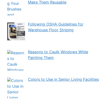
Make Them Reusable
Following OSHA Guidelines for
Warehouse Floor Striping
Reasons to Caulk Windows While
Painting Them
Colors to Use in Senior Living Facilities