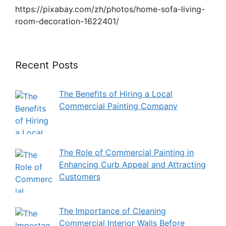
https://pixabay.com/zh/photos/home-sofa-living-
room-decoration-1622401/
Recent Posts
The Benefits of Hiring a Local
Commercial Painting Company
The Role of Commercial Painting in
Enhancing Curb Appeal and Attracting
Customers
The Importance of Cleaning
Commercial Interior Walls Before