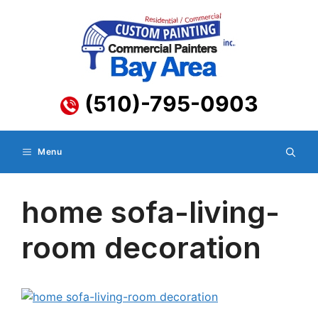
Skip
to
content
(510)-795-0903
Menu
home sofa-living-
room decoration