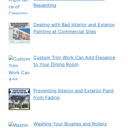
Repainting
Dealing with Bad Interior and Exterior
Painting at Commercial Sites
Custom Trim Work Can Add Elegance
to Your Dining Room
Preventing Interior and Exterior Paint
from Fading
Washing Your Brushes and Rollers