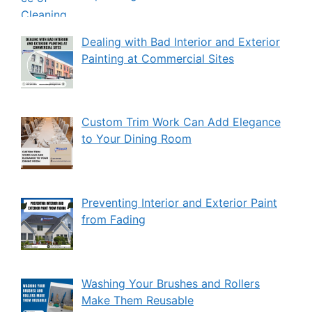
Dealing with Bad Interior and Exterior
Painting at Commercial Sites
Custom Trim Work Can Add Elegance
to Your Dining Room
Preventing Interior and Exterior Paint
from Fading
Washing Your Brushes and Rollers
Make Them Reusable