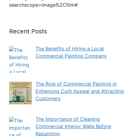
searchscope=image%2Cfilm#
Recent Posts
The Benefits of Hiring a Local
Commercial Painting Company
The Role of Commercial Painting in
Enhancing Curb Appeal and Attracting
Customers
The Importance of Cleaning
Commercial Interior Walls Before
Repainting