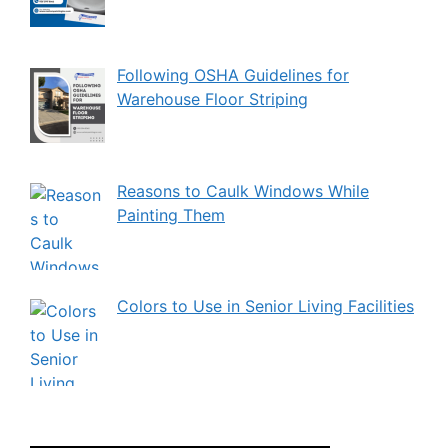
Following OSHA Guidelines for
Warehouse Floor Striping
Reasons to Caulk Windows While
Painting Them
Colors to Use in Senior Living Facilities