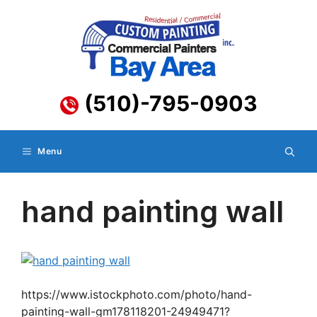
Skip
to
content
(510)-795-0903
Menu
hand painting wall
https://www.istockphoto.com/photo/hand-
painting-wall-gm178118201-24949471?