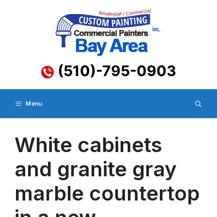
Skip
to
content
(510)-795-0903
Menu
White cabinets
and granite gray
marble countertop