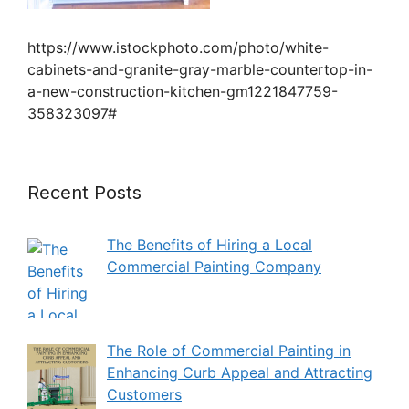
https://www.istockphoto.com/photo/white-
cabinets-and-granite-gray-marble-countertop-in-
a-new-construction-kitchen-gm1221847759-
358323097#
Recent Posts
The Benefits of Hiring a Local
Commercial Painting Company
The Role of Commercial Painting in
Enhancing Curb Appeal and Attracting
Customers