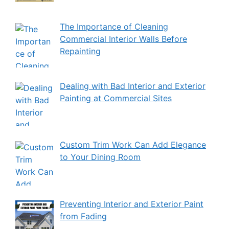
The Importance of Cleaning
Commercial Interior Walls Before
Repainting
Dealing with Bad Interior and Exterior
Painting at Commercial Sites
Custom Trim Work Can Add Elegance
to Your Dining Room
Preventing Interior and Exterior Paint
from Fading