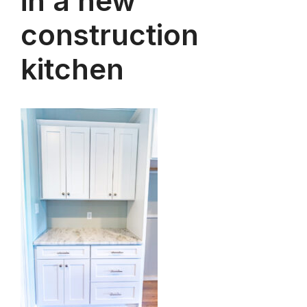
in a new
construction
kitchen