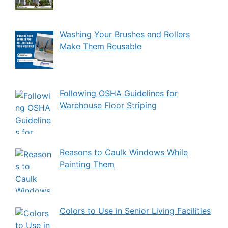
Washing Your Brushes and Rollers
Make Them Reusable
Following OSHA Guidelines for
Warehouse Floor Striping
Reasons to Caulk Windows While
Painting Them
Colors to Use in Senior Living Facilities