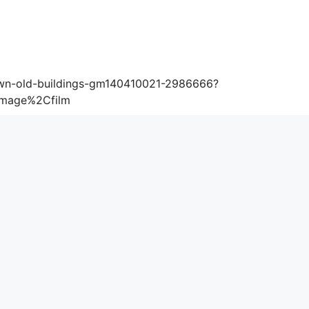
wn-old-buildings-gm140410021-2986666?
image%2Cfilm