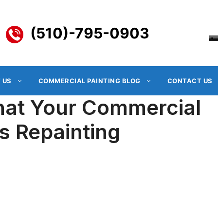
(510)-795-0903
 US
COMMERCIAL PAINTING BLOG
CONTACT US
That Your Commercial
s Repainting