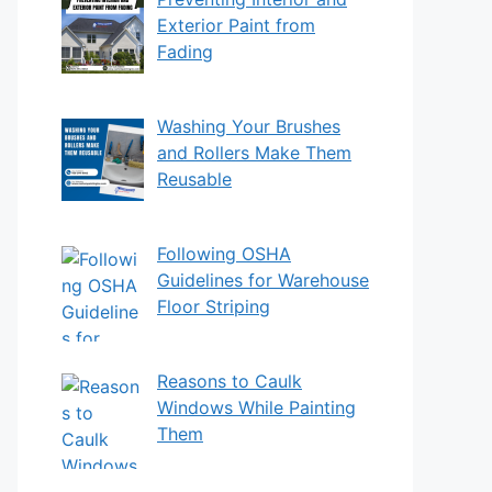
Exterior Paint from
Fading
Washing Your Brushes
and Rollers Make Them
Reusable
Following OSHA
Guidelines for Warehouse
Floor Striping
Reasons to Caulk
Windows While Painting
Them