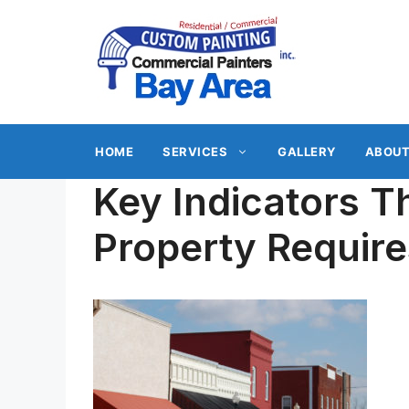
Skip
to
content
HOME
SERVICES
GALLERY
ABOUT
Key Indicators 
Property Require