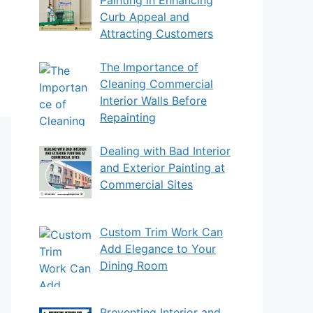
Curb Appeal and
Attracting Customers
The Importance of
Cleaning Commercial
Interior Walls Before
Repainting
Dealing with Bad Interior
and Exterior Painting at
Commercial Sites
Custom Trim Work Can
Add Elegance to Your
Dining Room
Preventing Interior and