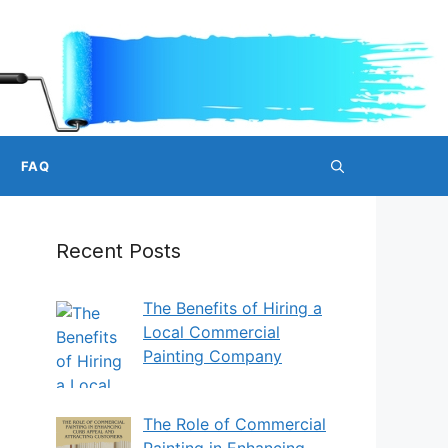
FAQ
Recent Posts
The Benefits of Hiring a
Local Commercial
Painting Company
The Role of Commercial
Painting in Enhancing