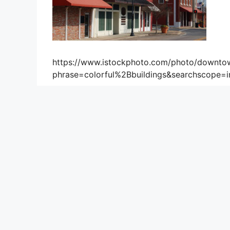
https://www.istockphoto.com/photo/downto
phrase=colorful%2Bbuildings&searchscope=