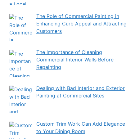
The Role of Commercial Painting in
Enhancing Curb Appeal and Attracting
Customers
The Importance of Cleaning
Commercial Interior Walls Before
Repainting
Dealing with Bad Interior and Exterior
Painting at Commercial Sites
Custom Trim Work Can Add Elegance
to Your Dining Room