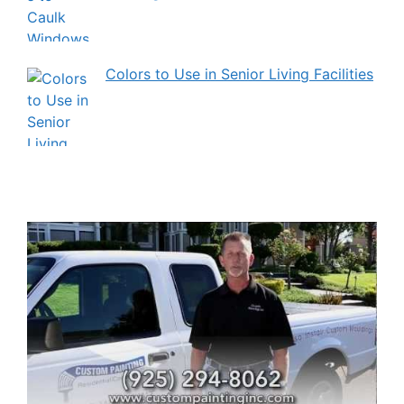
Colors to Use in Senior Living Facilities