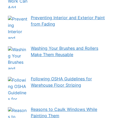
Preventing Interior and Exterior Paint
from Fading
Washing Your Brushes and Rollers
Make Them Reusable
Following OSHA Guidelines for
Warehouse Floor Striping
Reasons to Caulk Windows While
Painting Them