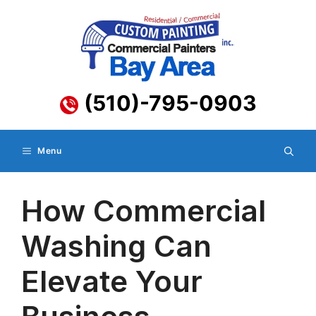
Skip
to
content
(510)-795-0903
Menu
How Commercial
Washing Can
Elevate Your