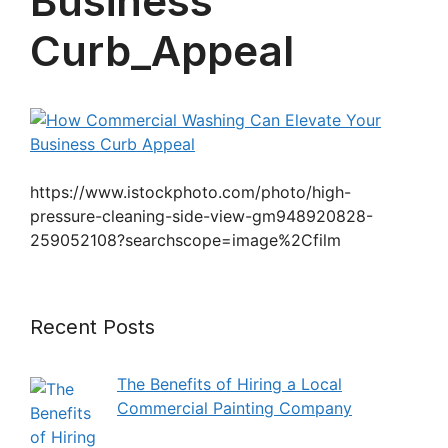
Business
Curb_Appeal
https://www.istockphoto.com/photo/high-
pressure-cleaning-side-view-gm948920828-
259052108?searchscope=image%2Cfilm
Recent Posts
The Benefits of Hiring a Local
Commercial Painting Company