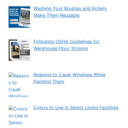
Washing Your Brushes and Rollers
Make Them Reusable
Following OSHA Guidelines for
Warehouse Floor Striping
Reasons to Caulk Windows While
Painting Them
Colors to Use in Senior Living Facilities