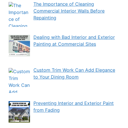
The Importance of Cleaning
Commercial Interior Walls Before
Repainting
Dealing with Bad Interior and Exterior
Painting at Commercial Sites
Custom Trim Work Can Add Elegance
to Your Dining Room
Preventing Interior and Exterior Paint
from Fading