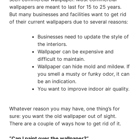
wallpapers are meant to last for 15 to 25 years.
But many businesses and facilities want to get rid
of their current wallpapers due to several reasons:
Businesses need to update the style of
the interiors.
Wallpaper can be expensive and
difficult to maintain.
Wallpaper can hide mold and mildew. If
you smell a musty or funky odor, it can
be an indication.
You want to improve indoor air quality.
Whatever reason you may have, one thing’s for
sure: you want the old wallpaper out of sight.
There are a couple of ways how to get rid of it.
“Can I paint over the wallpaper?”