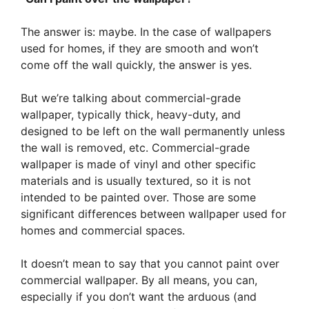
The answer is: maybe. In the case of wallpapers
used for homes, if they are smooth and won’t
come off the wall quickly, the answer is yes.
But we’re talking about commercial-grade
wallpaper, typically thick, heavy-duty, and
designed to be left on the wall permanently unless
the wall is removed, etc. Commercial-grade
wallpaper is made of vinyl and other specific
materials and is usually textured, so it is not
intended to be painted over. Those are some
significant differences between wallpaper used for
homes and commercial spaces.
It doesn’t mean to say that you cannot paint over
commercial wallpaper. By all means, you can,
especially if you don’t want the arduous (and