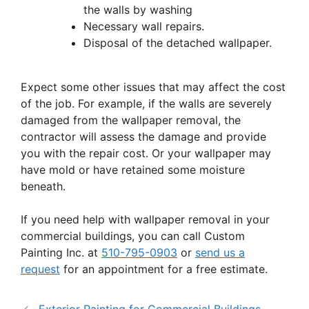
the walls by washing
Necessary wall repairs.
Disposal of the detached wallpaper.
Expect some other issues that may affect the cost
of the job. For example, if the walls are severely
damaged from the wallpaper removal, the
contractor will assess the damage and provide
you with the repair cost. Or your wallpaper may
have mold or have retained some moisture
beneath.
If you need help with wallpaper removal in your
commercial buildings, you can call Custom
Painting Inc. at
510-795-0903
or
send us a
request
for an appointment for a free estimate.