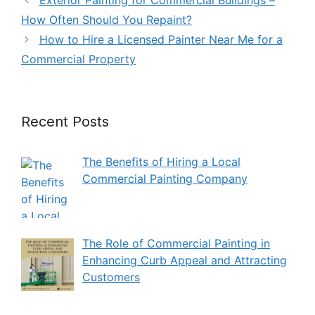
Exterior Painting for Commercial Buildings –
How Often Should You Repaint?
How to Hire a Licensed Painter Near Me for a
Commercial Property
Recent Posts
The Benefits of Hiring a Local
Commercial Painting Company
The Role of Commercial Painting in
Enhancing Curb Appeal and Attracting
Customers