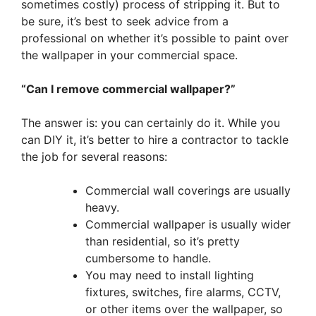
sometimes costly) process of stripping it. But to
be sure, it’s best to seek advice from a
professional on whether it’s possible to paint over
the wallpaper in your commercial space.
“Can I remove commercial wallpaper?”
The answer is: you can certainly do it. While you
can DIY it, it’s better to hire a contractor to tackle
the job for several reasons:
Commercial wall coverings are usually
heavy.
Commercial wallpaper is usually wider
than residential, so it’s pretty
cumbersome to handle.
You may need to install lighting
fixtures, switches, fire alarms, CCTV,
or other items over the wallpaper, so