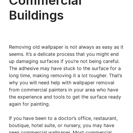
Commercial
Buildings
Removing old wallpaper is not always as easy as it
seems. It’s a delicate process that you might end
up damaging surfaces if you’re not being careful.
The adhesive may have stuck to the surface for a
long time, making removing it a lot tougher. That’s
why you will need help with wallpaper removal
from commercial painters in your area who have
the experience and tools to get the surface ready
again for painting.
If you have been to a doctor’s office, restaurant,
boutique, hotel suite, or nursery, you may have
seen commercial wallpaper. Most commercial