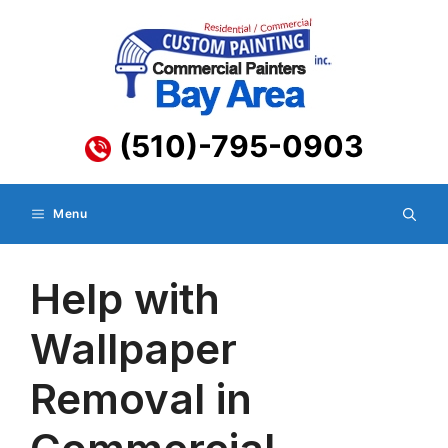
Skip
to
content
(510)-795-0903
Menu
Help with
Wallpaper
Removal in