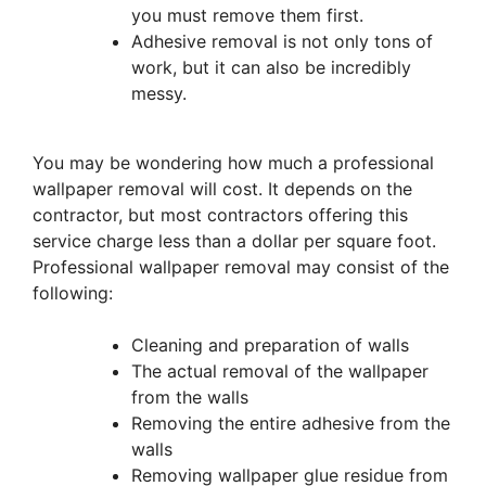
you must remove them first.
Adhesive removal is not only tons of
work, but it can also be incredibly
messy.
You may be wondering how much a professional
wallpaper removal will cost. It depends on the
contractor, but most contractors offering this
service charge less than a dollar per square foot.
Professional wallpaper removal may consist of the
following:
Cleaning and preparation of walls
The actual removal of the wallpaper
from the walls
Removing the entire adhesive from the
walls
Removing wallpaper glue residue from