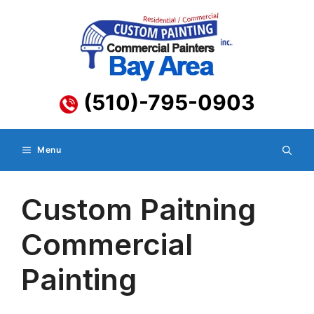
Skip
to
content
(510)-795-0903
Menu
Custom Paitning
Commercial
Painting