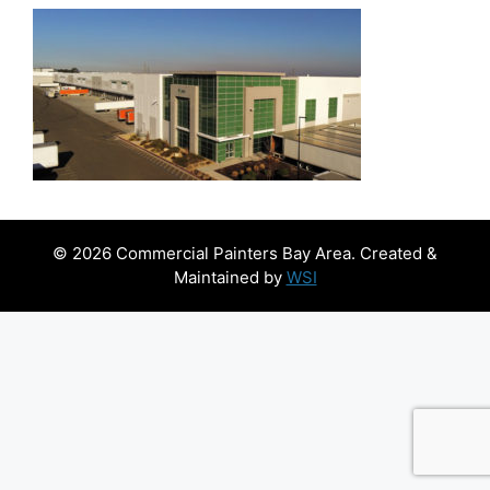
© 2026 Commercial Painters Bay Area. Created &
Maintained by
WSI