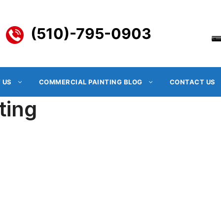
(510)-795-0903
 US
COMMERCIAL PAINTING BLOG
CONTACT US
ting