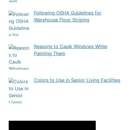
Following OSHA Guidelines for
Warehouse Floor Striping
Reasons to Caulk Windows While
Painting Them
Colors to Use in Senior Living Facilities