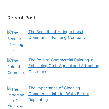
Recent Posts
The Benefits of Hiring a Local
Commercial Painting Company
The Role of Commercial Painting in
Enhancing Curb Appeal and Attracting
Customers
The Importance of Cleaning
Commercial Interior Walls Before
Repainting