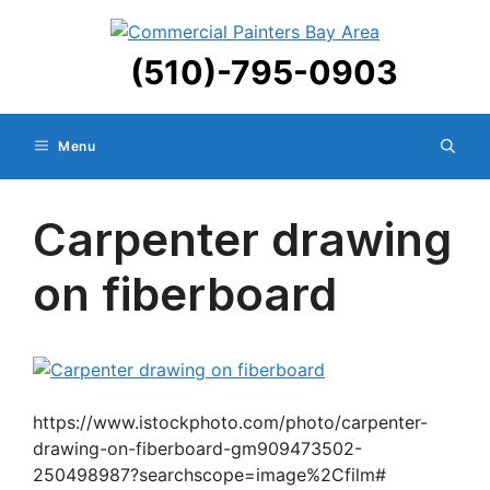
Skip
to
(510)-795-0903
content
Menu
Carpenter drawing
on fiberboard
https://www.istockphoto.com/photo/carpenter-
drawing-on-fiberboard-gm909473502-
250498987?searchscope=image%2Cfilm#