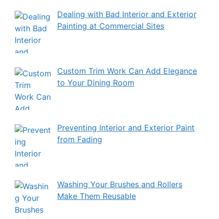
Dealing with Bad Interior and Exterior
Painting at Commercial Sites
Custom Trim Work Can Add Elegance
to Your Dining Room
Preventing Interior and Exterior Paint
from Fading
Washing Your Brushes and Rollers
Make Them Reusable