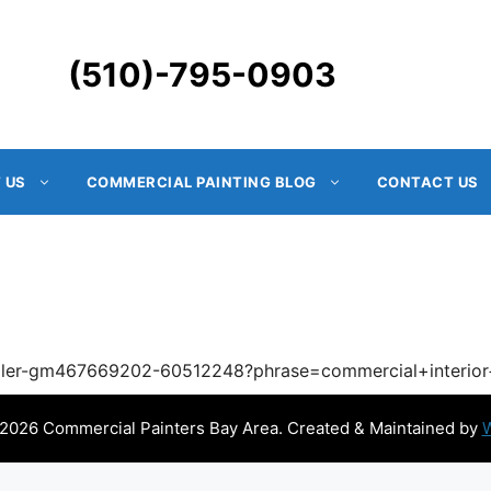
(510)-795-0903
 US
COMMERCIAL PAINTING BLOG
CONTACT US
roller-gm467669202-60512248?phrase=commercial+interio
2026 Commercial Painters Bay Area. Created & Maintained by