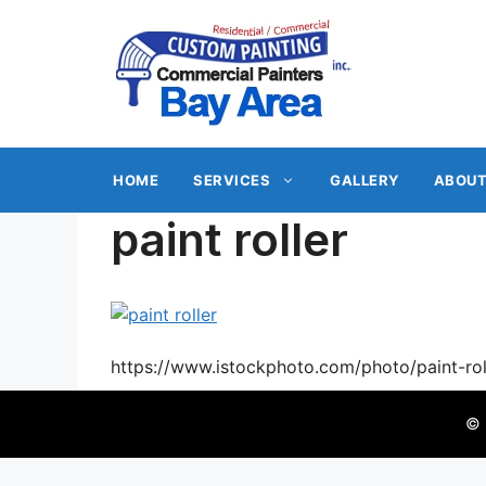
Skip
to
content
HOME
SERVICES
GALLERY
ABOUT
paint roller
https://www.istockphoto.com/photo/paint-
© 