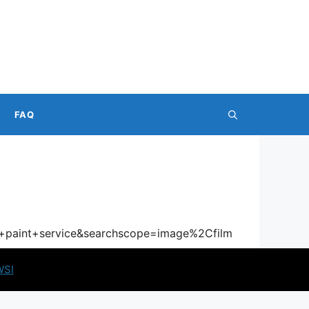
FAQ
r+paint+service&searchscope=image%2Cfilm
WSI