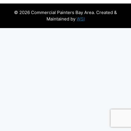
© 2026 Commercial Painters Bay Area. Created &
Maintained by
WSI