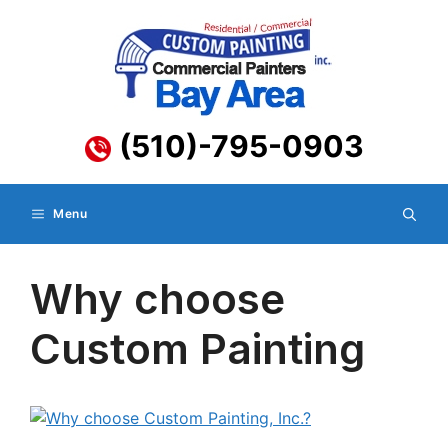
Skip
to
content
(510)-795-0903
Menu
Why choose
Custom Painting