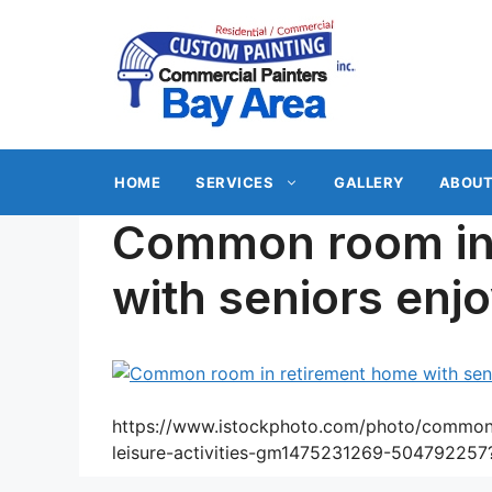
Skip
to
content
HOME
SERVICES
GALLERY
ABOUT
Common room in
with seniors enjo
https://www.istockphoto.com/photo/common-
leisure-activities-gm1475231269-50479225