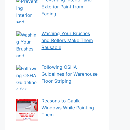
Exterior Paint from
Fading
Washing Your Brushes
and Rollers Make Them
Reusable
Following OSHA
Guidelines for Warehouse
Floor Striping
Reasons to Caulk
Windows While Painting
Them