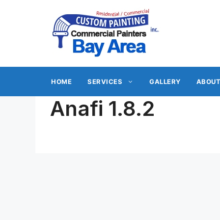
Skip
to
content
HOME
SERVICES
GALLERY
ABOUT
Anafi 1.8.2