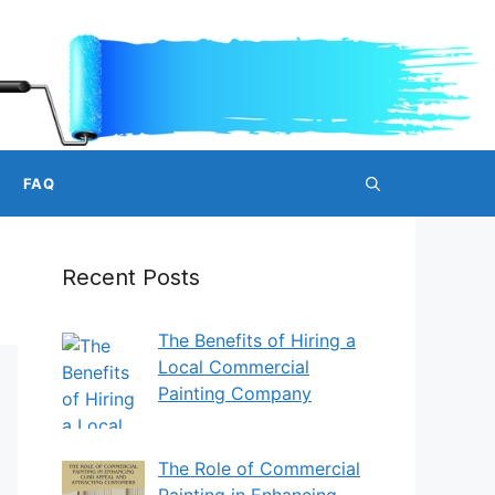
FAQ
Recent Posts
The Benefits of Hiring a
Local Commercial
Painting Company
The Role of Commercial
Painting in Enhancing