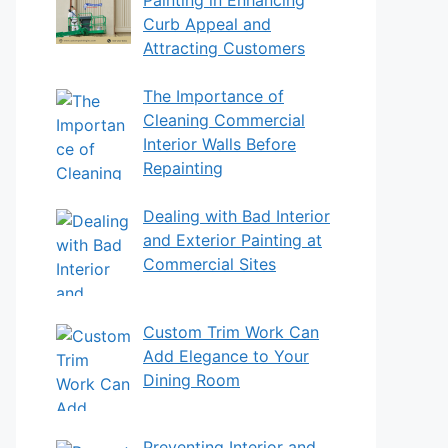
Curb Appeal and
Attracting Customers
The Importance of
Cleaning Commercial
Interior Walls Before
Repainting
Dealing with Bad Interior
and Exterior Painting at
Commercial Sites
Custom Trim Work Can
Add Elegance to Your
Dining Room
Preventing Interior and