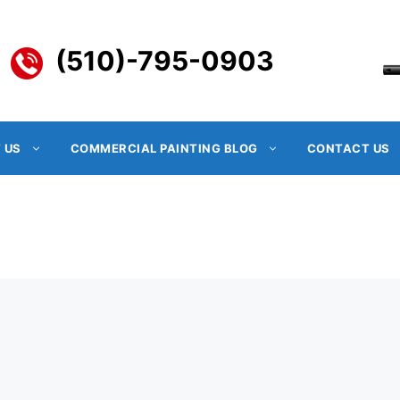
(510)-795-0903
 US
COMMERCIAL PAINTING BLOG
CONTACT US