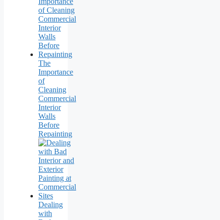
The
Importance
of
Cleaning
Commercial
Interior
Walls
Before
Repainting
Dealing
with