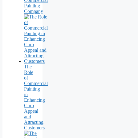
Commercial
Painting
Company
The
Role
of
Commercial
Painting
in
Enhancing
Curb
Appeal
and
Attracting
Customers