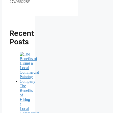
274966228#
Recent
Posts
The
Benefits
of
Hiring
a
Local