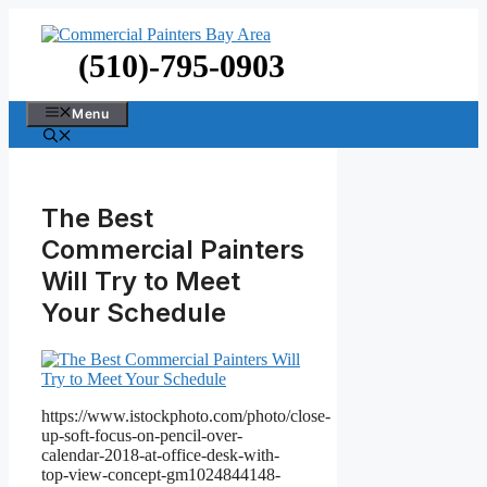
Skip
to
content
(510)-795-0903
Menu
The Best
Commercial Painters
Will Try to Meet
Your Schedule
https://www.istockphoto.com/photo/close-
up-soft-focus-on-pencil-over-
calendar-2018-at-office-desk-with-
top-view-concept-gm1024844148-