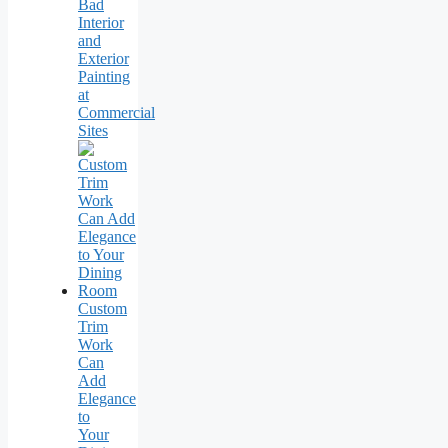
Bad
Interior
and
Exterior
Painting
at
Commercial
Sites
Custom
Trim
Work
Can
Add
Elegance
to
Your