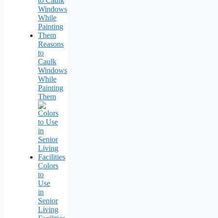
Reasons
to
Caulk
Windows
While
Painting
Them
Colors
to
Use
in
Senior
Living