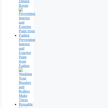
Dining
Room
Preventing
Interior
and
Exterior
Paint
from
Fading