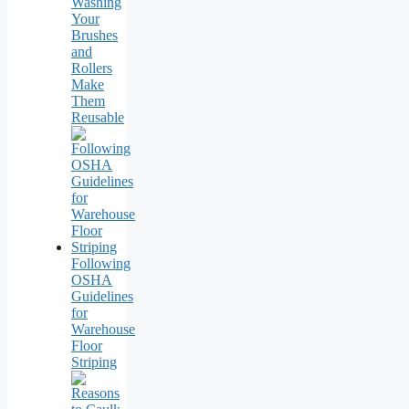
Washing
Your
Brushes
and
Rollers
Make
Them
Reusable
Following
OSHA
Guidelines
for
Warehouse
Floor
Striping