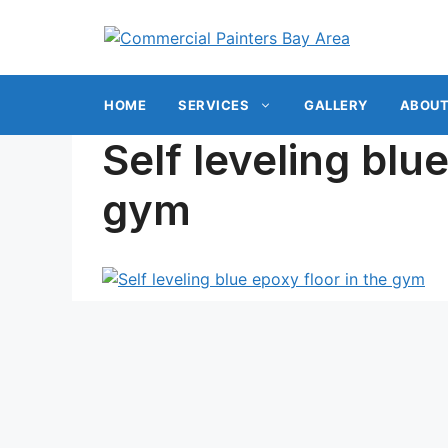
Skip
to
content
HOME
SERVICES
GALLERY
ABOUT
Self leveling blu
gym