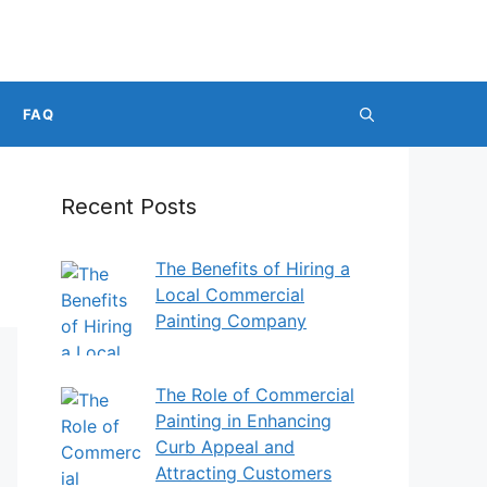
FAQ
Recent Posts
The Benefits of Hiring a
Local Commercial
Painting Company
The Role of Commercial
Painting in Enhancing
Curb Appeal and
Attracting Customers