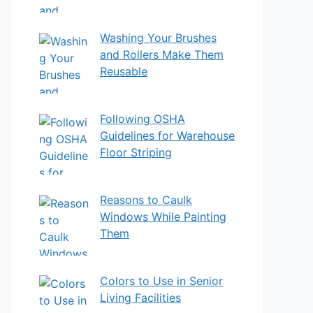
Washing Your Brushes
and Rollers Make Them
Reusable
Following OSHA
Guidelines for Warehouse
Floor Striping
Reasons to Caulk
Windows While Painting
Them
Colors to Use in Senior
Living Facilities