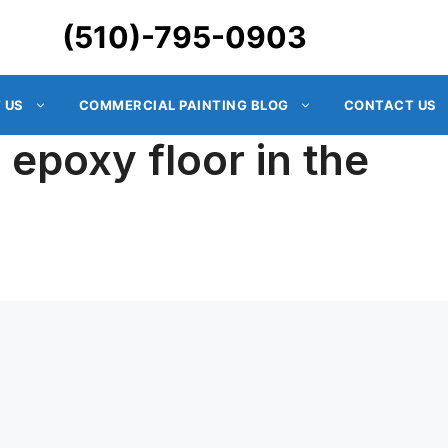
(510)-795-0903
 US
COMMERCIAL PAINTING BLOG
CONTACT US
e epoxy floor in the