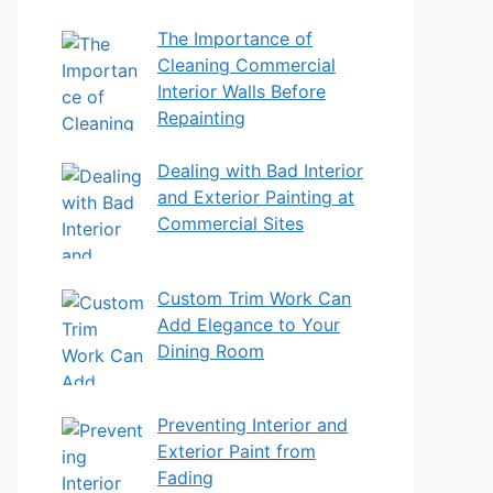
The Importance of
Cleaning Commercial
Interior Walls Before
Repainting
Dealing with Bad Interior
and Exterior Painting at
Commercial Sites
Custom Trim Work Can
Add Elegance to Your
Dining Room
Preventing Interior and
Exterior Paint from
Fading